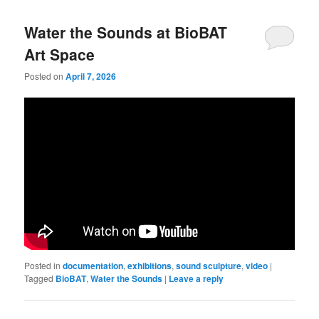
Water the Sounds at BioBAT
Art Space
Posted on
April 7, 2026
Posted in
documentation
,
exhibitions
,
sound sculpture
,
video
|
Tagged
BioBAT
,
Water the Sounds
|
Leave a reply