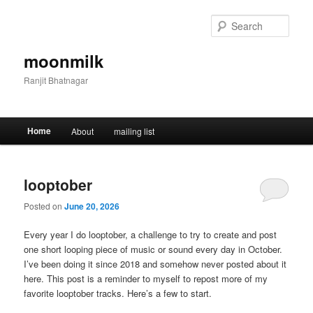
Skip
Skip
to
to
Sear
primary
secondary
content
content
moonmilk
Ranjit Bhatnagar
Main
Home
About
mailing list
menu
looptober
Posted on
June 20, 2026
Every year I do looptober, a challenge to try to create and post
one short looping piece of music or sound every day in October.
I’ve been doing it since 2018 and somehow never posted about it
here. This post is a reminder to myself to repost more of my
favorite looptober tracks. Here’s a few to start.