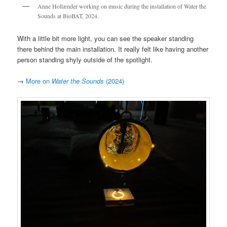
Anne Hollænder working on music during the installation of Water the
Sounds at BioBAT, 2024.
With a little bit more light, you can see the speaker standing
there behind the main installation. It really felt like having another
person standing shyly outside of the spotlight.
→
More on
Water the Sounds
(2024)