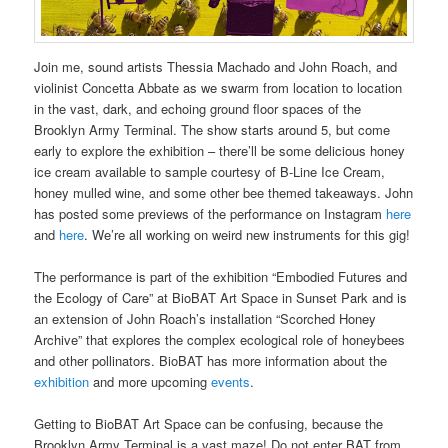
Join me, sound artists Thessia Machado and John Roach, and
violinist Concetta Abbate as we swarm from location to location
in the vast, dark, and echoing ground floor spaces of the
Brooklyn Army Terminal. The show starts around 5, but come
early to explore the exhibition – there’ll be some delicious honey
ice cream available to sample courtesy of B-Line Ice Cream,
honey mulled wine, and some other bee themed takeaways. John
has posted some previews of the performance on Instagram
here
and
here
. We’re all working on weird new instruments for this gig!
The performance is part of the exhibition “Embodied Futures and
the Ecology of Care” at BioBAT Art Space in Sunset Park and is
an extension of John Roach’s installation “Scorched Honey
Archive” that explores the complex ecological role of honeybees
and other pollinators. BioBAT has more information about the
exhibition
and more upcoming
events
.
Getting to BioBAT Art Space can be confusing, because the
Brooklyn Army Terminal is a vast maze! Do not enter BAT from