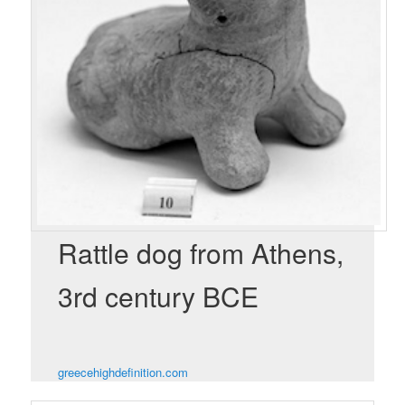
Rattle dog from Athens,
3rd century BCE
greecehighdefinition.com