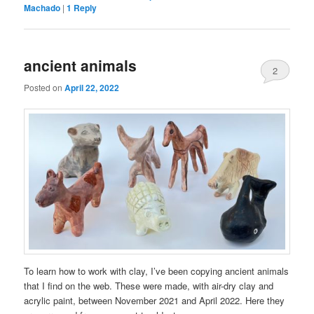
Machado
|
1
Reply
ancient animals
2
Posted on
April 22, 2022
To learn how to work with clay, I’ve been copying ancient animals
that I find on the web. These were made, with air-dry clay and
acrylic paint, between November 2021 and April 2022. Here they