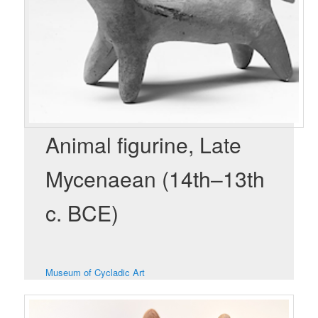
Animal figurine, Late
Mycenaean (14th–13th
c. BCE)
Museum of Cycladic Art