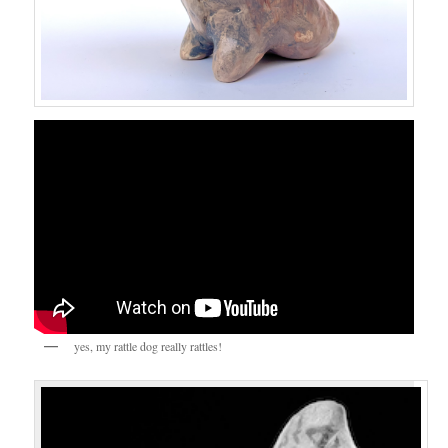
yes, my rattle dog really rattles!