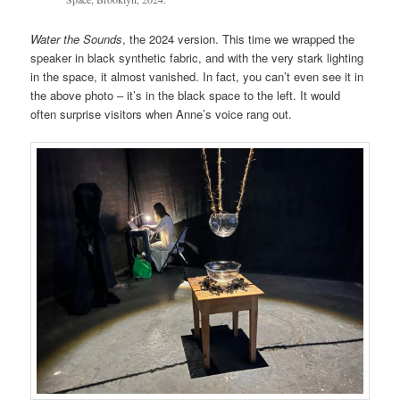
Water the Sounds
, the 2024 version. This time we wrapped the
speaker in black synthetic fabric, and with the very stark lighting
in the space, it almost vanished. In fact, you can’t even see it in
the above photo – it’s in the black space to the left. It would
often surprise visitors when Anne’s voice rang out.