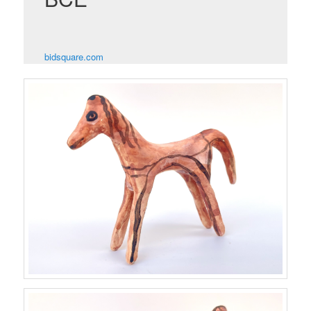
bidsquare.com