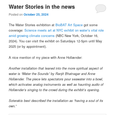
Water Stories in the news
Posted on
October 25, 2024
The Water Stories exhibition at
BioBAT Art Space
got some
coverage:
Science meets art at NYC exhibit on water’s vital role
amid growing climate concerns
(NBC New York, October 16,
2024). You can visit the exhibit on Saturdays 12-5pm until May
2025 (or by appointment).
A nice mention of my piece with Anne Hollænder:
Another installation that leaned into the more spiritual aspect of
water is “Water the Sounds” by Ranjit Bhatnagar and Anne
Hollænder. The piece lets spectators pour seawater into a bowl,
which activates analog instruments as well as haunting audio of
Hollænder’s singing to the crowd during the exhibit’s opening.
Soterakis best described the installation as “having a soul of its
own.”