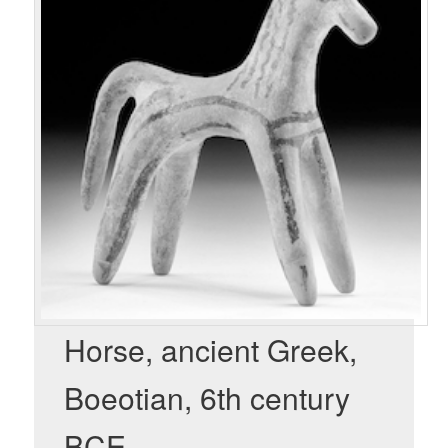
Horse, ancient Greek,
Boeotian, 6th century
BCE