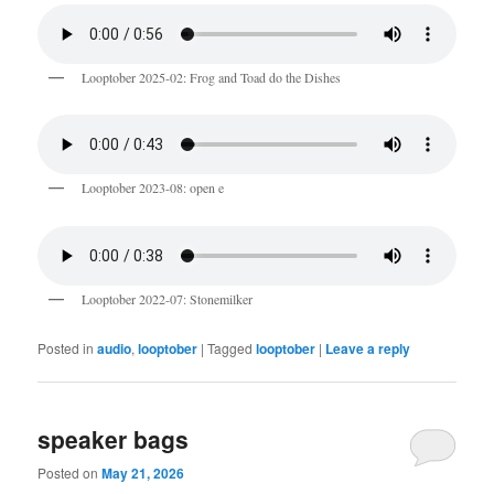
Looptober 2025-02: Frog and Toad do the Dishes
Looptober 2023-08: open e
Looptober 2022-07: Stonemilker
Posted in
audio
,
looptober
|
Tagged
looptober
|
Leave a reply
speaker bags
Posted on
May 21, 2026