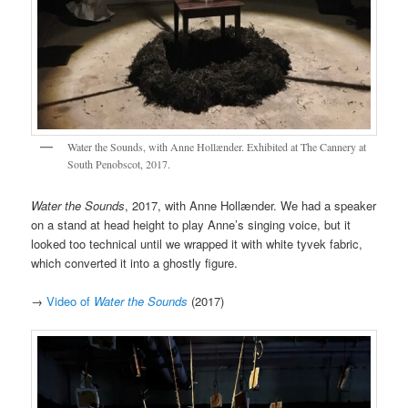
Water the Sounds, with Anne Hollænder. Exhibited at The Cannery at
South Penobscot, 2017.
Water the Sounds
, 2017, with Anne Hollænder. We had a speaker
on a stand at head height to play Anne’s singing voice, but it
looked too technical until we wrapped it with white tyvek fabric,
which converted it into a ghostly figure.
→
Video of
Water the Sounds
(2017)