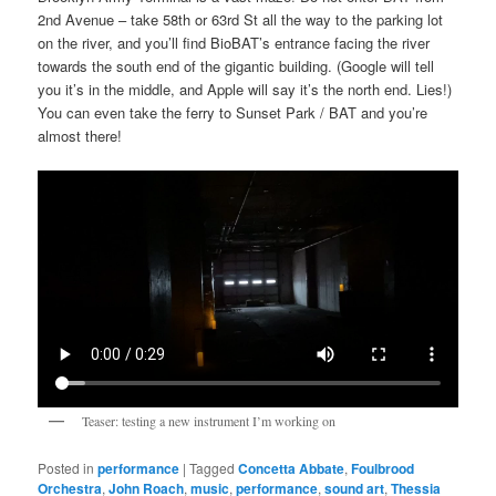
2nd Avenue – take 58th or 63rd St all the way to the parking lot
on the river, and you’ll find BioBAT’s entrance facing the river
towards the south end of the gigantic building. (Google will tell
you it’s in the middle, and Apple will say it’s the north end. Lies!)
You can even take the ferry to Sunset Park / BAT and you’re
almost there!
Teaser: testing a new instrument I’m working on
Posted in
performance
|
Tagged
Concetta Abbate
,
Foulbrood
Orchestra
,
John Roach
,
music
,
performance
,
sound art
,
Thessia