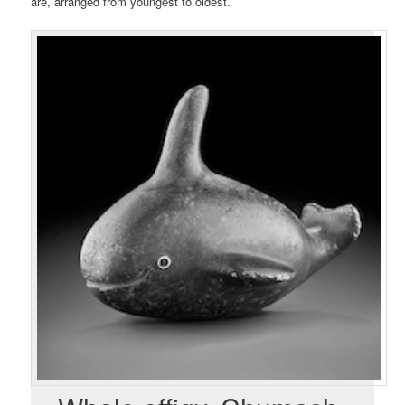
are, arranged from youngest to oldest.