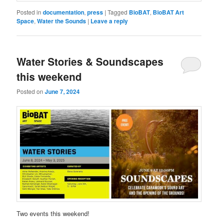
Posted in
documentation
,
press
|
Tagged
BioBAT
,
BioBAT Art
Space
,
Water the Sounds
|
Leave a reply
Water Stories & Soundscapes
this weekend
Posted on
June 7, 2024
Two events this weekend!