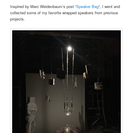
Inspired by Marc Weidenbaum’s post “
Speaker Bag
“, I went and
collected some of my favorite wrapped speakers from previous
projects.