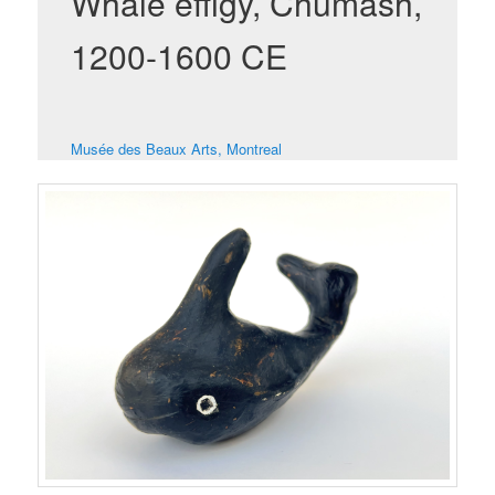
Whale effigy, Chumash,
1200-1600 CE
Musée des Beaux Arts, Montreal