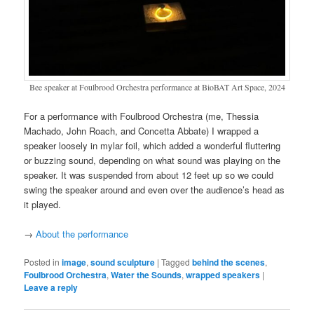
Bee speaker at Foulbrood Orchestra performance at BioBAT Art Space, 2024
For a performance with Foulbrood Orchestra (me, Thessia
Machado, John Roach, and Concetta Abbate) I wrapped a
speaker loosely in mylar foil, which added a wonderful fluttering
or buzzing sound, depending on what sound was playing on the
speaker. It was suspended from about 12 feet up so we could
swing the speaker around and even over the audience’s head as
it played.
→
About the performance
Posted in
image
,
sound sculpture
|
Tagged
behind the scenes
,
Foulbrood Orchestra
,
Water the Sounds
,
wrapped speakers
|
Leave a reply