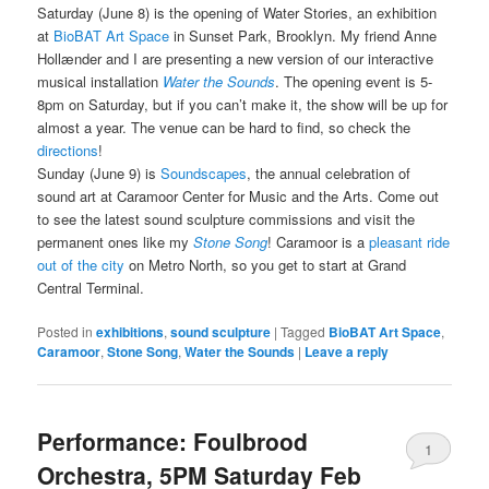
Saturday (June 8) is the opening of Water Stories, an exhibition
at
BioBAT Art Space
in Sunset Park, Brooklyn. My friend Anne
Hollænder and I are presenting a new version of our interactive
musical installation
Water the Sounds
. The opening event is 5-
8pm on Saturday, but if you can’t make it, the show will be up for
almost a year. The venue can be hard to find, so check the
directions
!
Sunday (June 9) is
Soundscapes
, the annual celebration of
sound art at Caramoor Center for Music and the Arts. Come out
to see the latest sound sculpture commissions and visit the
permanent ones like my
Stone Song
! Caramoor is a
pleasant ride
out of the city
on Metro North, so you get to start at Grand
Central Terminal.
Posted in
exhibitions
,
sound sculpture
|
Tagged
BioBAT Art Space
,
Caramoor
,
Stone Song
,
Water the Sounds
|
Leave a reply
Performance: Foulbrood
1
Orchestra, 5PM Saturday Feb