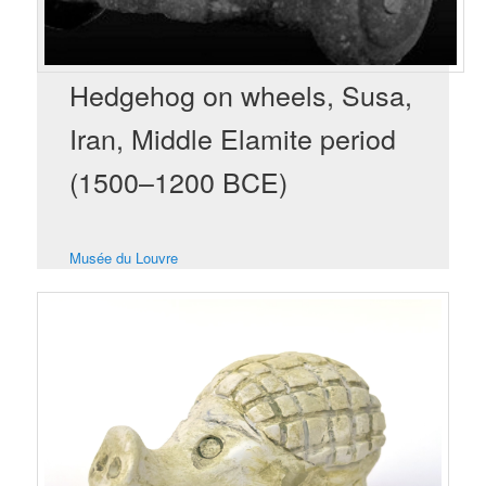
Hedgehog on wheels, Susa,
Iran, Middle Elamite period
(1500–1200 BCE)
Musée du Louvre