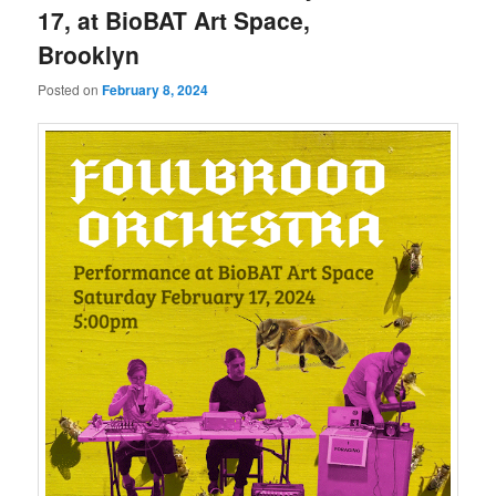
17, at BioBAT Art Space,
Brooklyn
Posted on
February 8, 2024