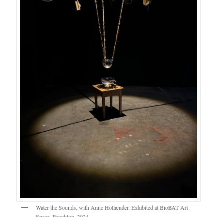
Water the Sounds, with Anne Hollænder. Exhibited at BioBAT Art
Space, Brooklyn, 2024.