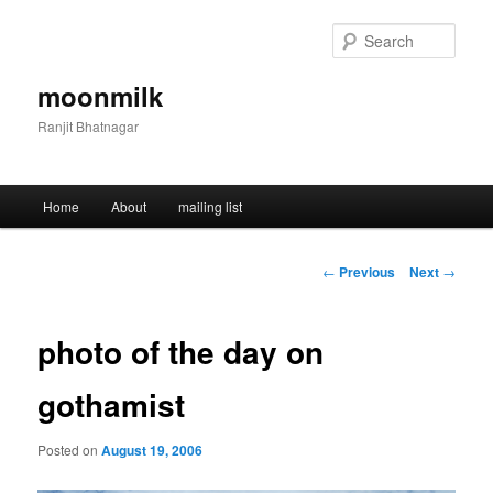
Skip
to
Sear
primary
content
moonmilk
Ranjit Bhatnagar
Main
Home
About
mailing list
menu
Post
←
Previous
Next
→
navigation
photo of the day on
gothamist
Posted on
August 19, 2006