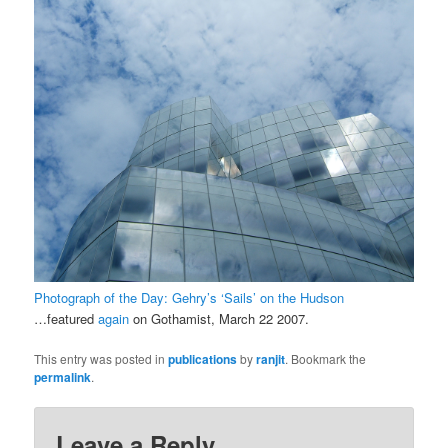
Photograph of the Day: Gehry’s ‘Sails’ on the Hudson
…featured
again
on Gothamist, March 22 2007.
This entry was posted in
publications
by
ranjit
. Bookmark the
permalink
.
Leave a Reply