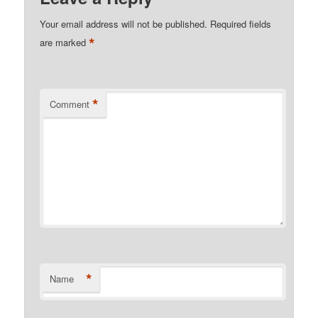
Your email address will not be published.
Required fields
*
are marked
*
Comment
*
Name