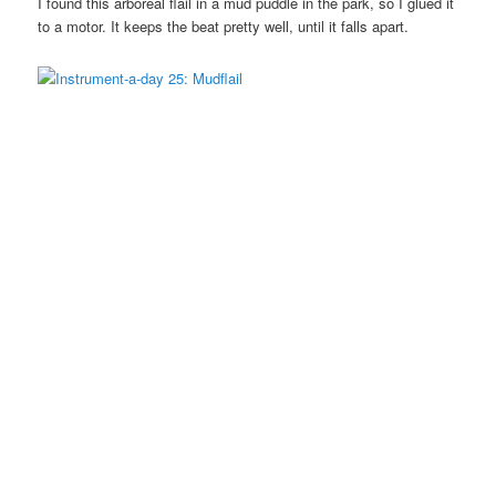
I found this arboreal flail in a mud puddle in the park, so I glued it
to a motor. It keeps the beat pretty well, until it falls apart.