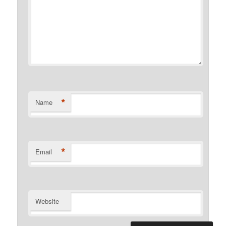
*
Name
*
Email
Website