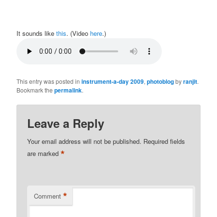
It sounds like
this
. (Video
here
.)
This entry was posted in
instrument-a-day 2009
,
photoblog
by
ranjit
.
Bookmark the
permalink
.
Leave a Reply
Your email address will not be published.
Required fields
*
are marked
*
Comment