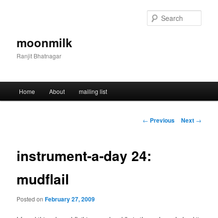
Skip
to
Sear
primary
content
moonmilk
Ranjit Bhatnagar
Main
Home
About
mailing list
menu
Post
←
Previous
Next
→
navigation
instrument-a-day 24:
mudflail
Posted on
February 27, 2009