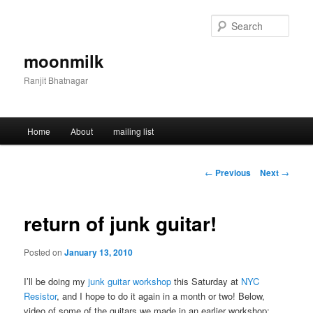
Skip
to
Sear
primary
content
moonmilk
Ranjit Bhatnagar
Main
Home
About
mailing list
menu
Post
←
Previous
Next
→
navigation
return of junk guitar!
Posted on
January 13, 2010
I’ll be doing my
junk guitar workshop
this Saturday at
NYC
Resistor
, and I hope to do it again in a month or two! Below,
video of some of the guitars we made in an earlier workshop: