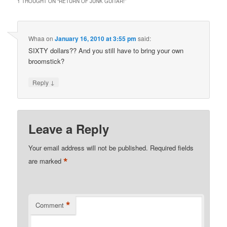
1 THOUGHT ON “
RETURN OF JUNK GUITAR!
”
Whaa
on
January 16, 2010 at 3:55 pm
said:
SIXTY dollars?? And you still have to bring your own
broomstick?
↓
Reply
Leave a Reply
Your email address will not be published.
Required fields
*
are marked
*
Comment