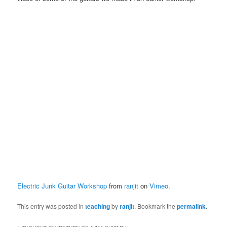
Electric Junk Guitar Workshop
from
ranjit
on
Vimeo
.
This entry was posted in
teaching
by
ranjit
. Bookmark the
permalink
.