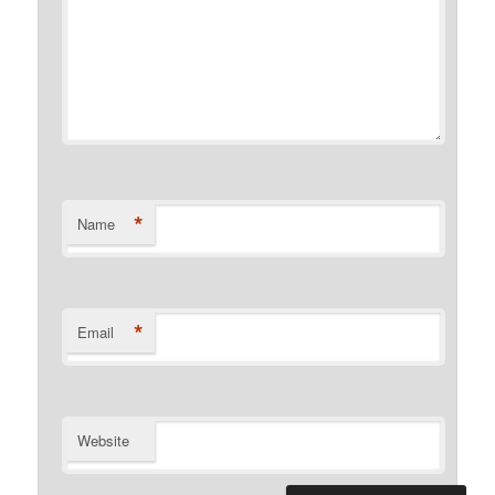
*
Name
*
Email
Website