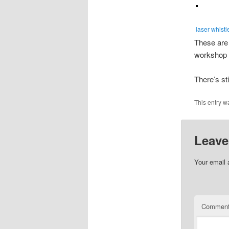
laser whistl
These are 
workshop 
There’s st
This entry w
Leave
Your email 
Commen