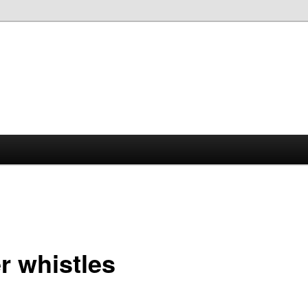
r whistles