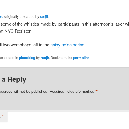
es
, originally uploaded by
ranjit
.
some of the whistles made by participants in this afternoon’s laser wh
at NYC Resistor.
ill two workshops left in the
noisy noise series
!
as posted in
photoblog
by
ranjit
. Bookmark the
permalink
.
 a Reply
*
address will not be published.
Required fields are marked
*
t