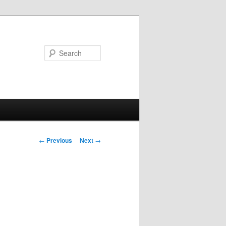
Search
Post
←
Previous
Next
→
navigation