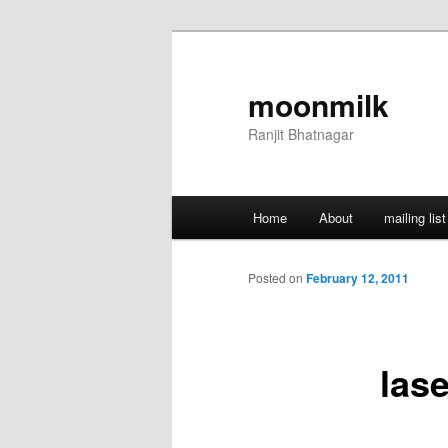
Skip
to
primary
moonmilk
content
Ranjit Bhatnagar
Main
Home
About
mailing list
menu
Posted on
February 12, 2011
lase