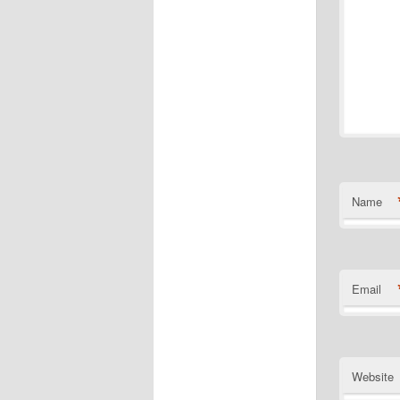
Name
Email
Website