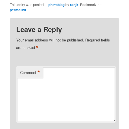
This entry was posted in
photoblog
by
ranjit
. Bookmark the
permalink
.
Leave a Reply
Your email address will not be published.
Required fields
*
are marked
*
Comment