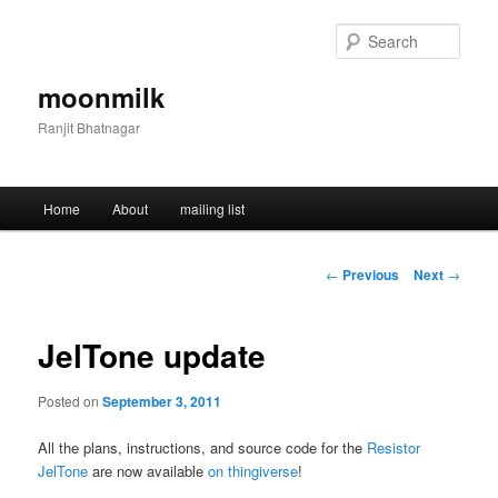
Skip
to
Sear
primary
content
moonmilk
Ranjit Bhatnagar
Main
Home
About
mailing list
menu
Post
←
Previous
Next
→
navigation
JelTone update
Posted on
September 3, 2011
All the plans, instructions, and source code for the
Resistor
JelTone
are now available
on thingiverse
!