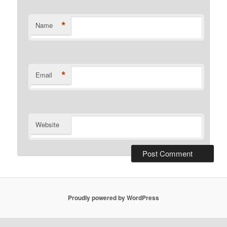
*
Name
*
Email
Website
Proudly powered by WordPress