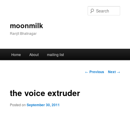
Skip
to
Sear
primary
content
moonmilk
Ranjit Bhatnagar
Main
Home
About
mailing list
menu
Post
←
Previous
Next
→
navigation
the voice extruder
Posted on
September 30, 2011