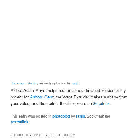
the voice extruder
, originally uploaded by
ranjit
.
Video: Adam Mayer helps test an almost-finished version of my
project for
Artbots Gent
: the Voice Extruder makes a shape from
your voice, and then prints it out for you on a
3d printer
.
This entry was posted in
photoblog
by
ranjit
. Bookmark the
permalink
.
6 THOUGHTS ON “
THE VOICE EXTRUDER
”