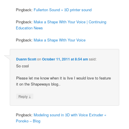
Pingback:
Fullerton Sound » 3D printer sound
Pingback:
Make a Shape With Your Voice | Continuing
Education News
Pingback:
Make a Shape With Your Voice
Duann Scott
on
October 11, 2011 at 8:54 am
said:
So cool
Please let me know when it is live I would love to feature
it on the Shapeways blog..
↓
Reply
Pingback:
Modeling sound in 3D with Voice Extruder «
Ponoko – Blog