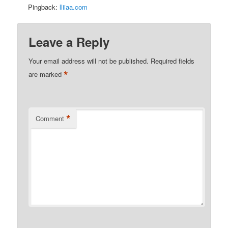
Pingback:
lliiaa.com
Leave a Reply
Your email address will not be published.
Required fields
*
are marked
*
Comment