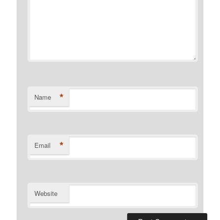
*
Name
*
Email
Website