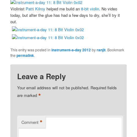
Violinist
Patti Kilroy
helped me build an
8-bit violin
. No video
today, but after the glue has had a few days to dry, she’ll try it
out.
This entry was posted in
instrument-a-day 2012
by
ranjit
. Bookmark
the
permalink
.
Leave a Reply
Your email address will not be published.
Required fields
*
are marked
*
Comment