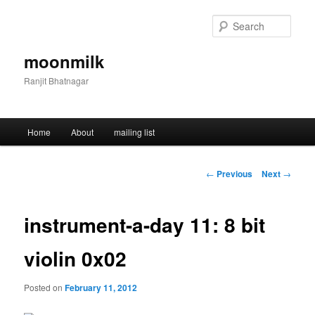
Skip
to
Sear
primary
content
moonmilk
Ranjit Bhatnagar
Main
Home
About
mailing list
menu
Post
←
Previous
Next
→
navigation
instrument-a-day 11: 8 bit
violin 0x02
Posted on
February 11, 2012