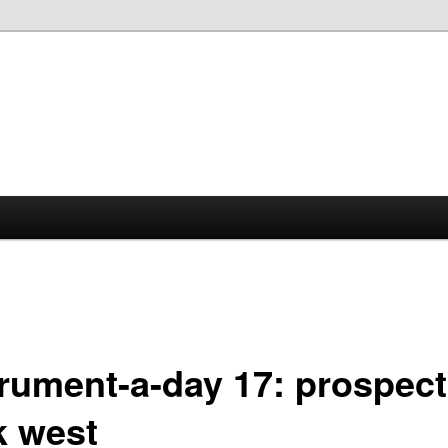
trument-a-day 17: prospect
k west