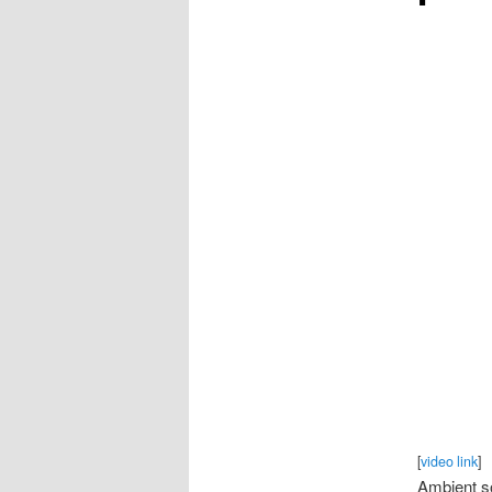
[
video link
]
Ambient so