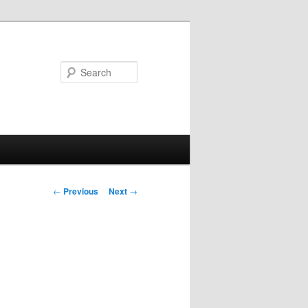
Search
Post
←
Previous
Next
→
navigation