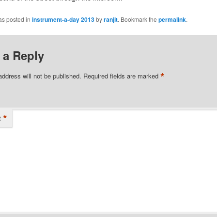
as posted in
instrument-a-day 2013
by
ranjit
. Bookmark the
permalink
.
 a Reply
*
address will not be published.
Required fields are marked
*
t