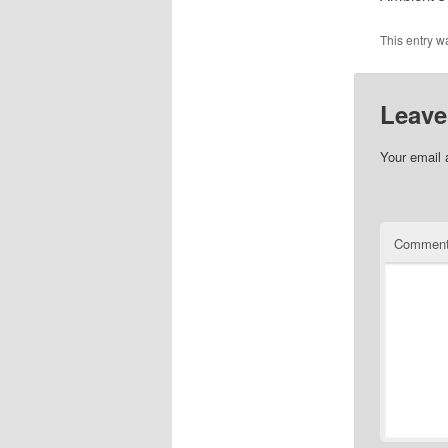
This entry w
Leave
Your email 
Commen