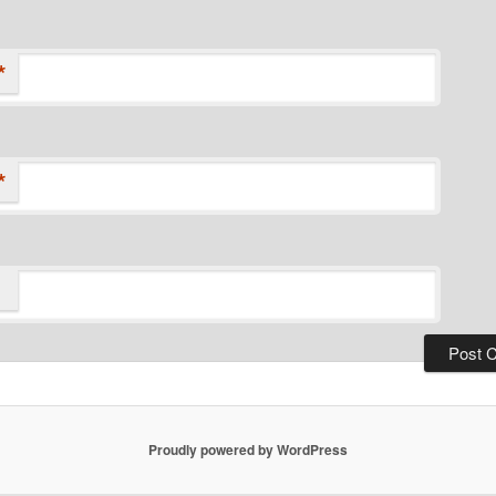
*
*
Proudly powered by WordPress