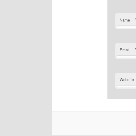
Name
Email
Website