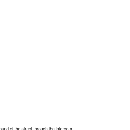
und of the street through the intercom.