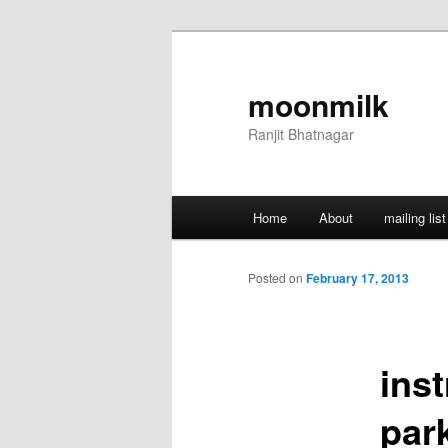
Skip
to
primary
moonmilk
content
Ranjit Bhatnagar
Main
Home
About
mailing list
menu
Posted on
February 17, 2013
ins
par