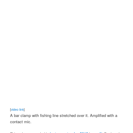
[
video link
]
A bar clamp with fishing line stretched over it. Amplified with a
contact mic.