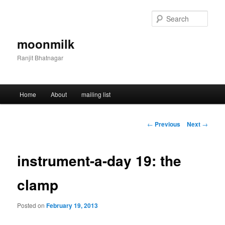
Skip
to
Sear
primary
content
moonmilk
Ranjit Bhatnagar
Main
Home
About
mailing list
menu
Post
←
Previous
Next
→
navigation
instrument-a-day 19: the
clamp
Posted on
February 19, 2013