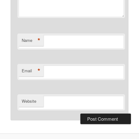
*
Name
*
Email
Website