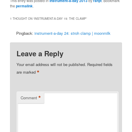
This entry was posted in
instrument-a-day 2013
by
ranjit
. Bookmark
the
permalink
.
1 THOUGHT ON “
INSTRUMENT-A-DAY 19: THE CLAMP
”
Pingback:
instrument-a-day 24: stroh clamp | moonmilk
Leave a Reply
Your email address will not be published.
Required fields
*
are marked
*
Comment