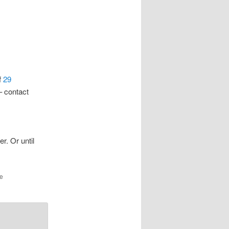
f
29
– contact
r. Or until
he