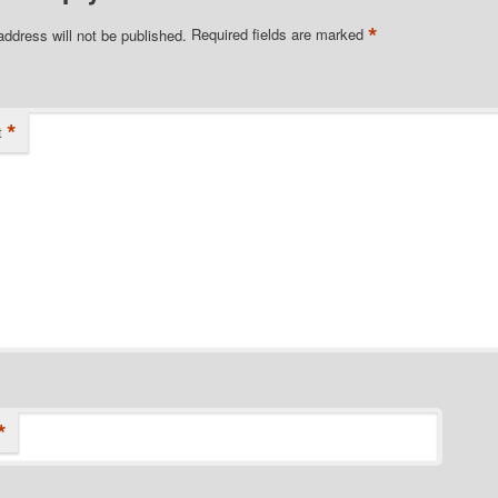
*
address will not be published.
Required fields are marked
*
t
*