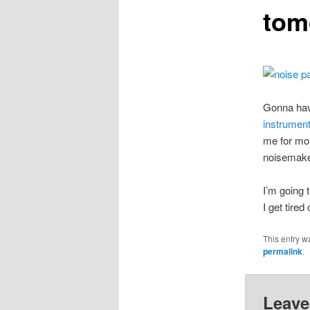
tom
Gonna have
instrument
me for mor
noisemake
I’m going 
I get tired 
This entry w
permalink
.
Leave