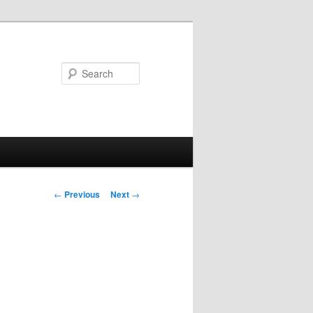
Search
Post
←
Previous
Next
→
navigation