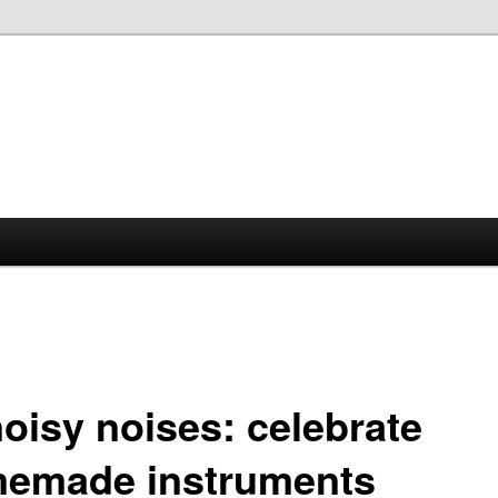
noisy noises: celebrate
emade instruments