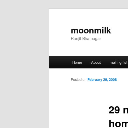
Skip
to
primary
moonmilk
content
Ranjit Bhatnagar
Main
Home
About
mailing list
menu
Posted on
February 29, 2008
29 
hom