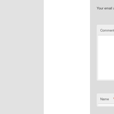
Your email 
Commen
Name