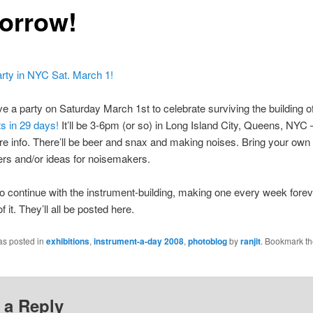
orrow!
 a party on Saturday March 1st to celebrate surviving the building o
s in 29 days!
It’ll be 3-6pm (or so) in Long Island City, Queens, NYC 
e info. There’ll be beer and snax and making noises. Bring your own
rs and/or ideas for noisemakers.
to continue with the instrument-building, making one every week foreve
of it. They’ll all be posted here.
as posted in
exhibitions
,
instrument-a-day 2008
,
photoblog
by
ranjit
. Bookmark t
 a Reply