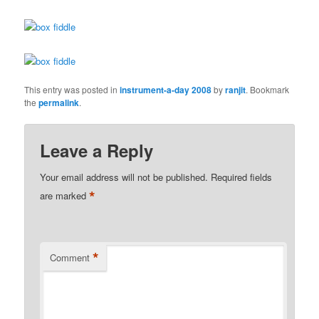
This entry was posted in
instrument-a-day 2008
by
ranjit
. Bookmark
the
permalink
.
Leave a Reply
Your email address will not be published.
Required fields
*
are marked
*
Comment