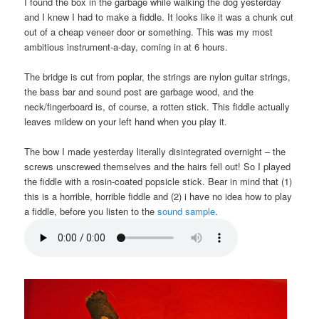
I found the box in the garbage while walking the dog yesterday
and I knew I had to make a fiddle. It looks like it was a chunk cut
out of a cheap veneer door or something. This was my most
ambitious instrument-a-day, coming in at 6 hours.
The bridge is cut from poplar, the strings are nylon guitar strings,
the bass bar and sound post are garbage wood, and the
neck/fingerboard is, of course, a rotten stick. This fiddle actually
leaves mildew on your left hand when you play it.
The bow I made yesterday literally disintegrated overnight – the
screws unscrewed themselves and the hairs fell out! So I played
the fiddle with a rosin-coated popsicle stick. Bear in mind that (1)
this is a horrible, horrible fiddle and (2) i have no idea how to play
a fiddle, before you listen to the
sound sample
.