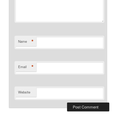
*
Name
*
Email
Website