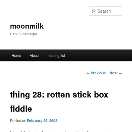
Skip
to
Sear
primary
content
moonmilk
Ranjit Bhatnagar
Main
Home
About
mailing list
menu
Post
←
Previous
Next
→
navigation
thing 28: rotten stick box
fiddle
Posted on
February 29, 2008