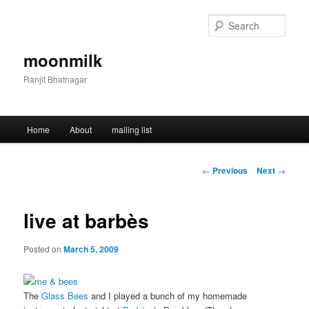
Skip
to
Sear
primary
content
moonmilk
Ranjit Bhatnagar
Main
Home
About
mailing list
menu
Post
←
Previous
Next
→
navigation
live at barbès
Posted on
March 5, 2009
The
Glass Bees
and I played a bunch of my homemade