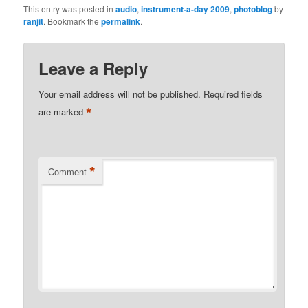
This entry was posted in
audio
,
instrument-a-day 2009
,
photoblog
by
ranjit
. Bookmark the
permalink
.
Leave a Reply
Your email address will not be published.
Required fields
*
are marked
*
Comment