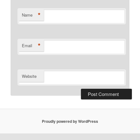
*
Name
*
Email
Website
Proudly powered by WordPress