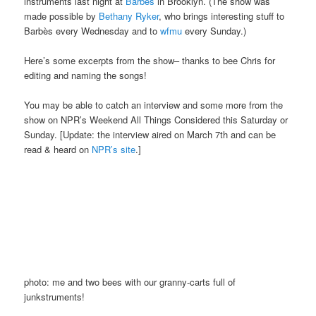
instruments last night at
Barbès
in Brooklyn. (The show was
made possible by
Bethany Ryker
, who brings interesting stuff to
Barbès every Wednesday and to
wfmu
every Sunday.)
Here’s some excerpts from the show– thanks to bee Chris for
editing and naming the songs!
You may be able to catch an interview and some more from the
show on NPR’s Weekend All Things Considered this Saturday or
Sunday. [Update: the interview aired on March 7th and can be
read & heard on
NPR’s site
.]
photo: me and two bees with our granny-carts full of
junkstruments!