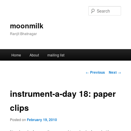
Skip
to
Sear
primary
content
moonmilk
Ranjit Bhatnagar
Main
Home
About
mailing list
menu
Post
←
Previous
Next
→
navigation
instrument-a-day 18: paper
clips
Posted on
February 19, 2010