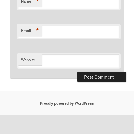
*
Name
*
Email
Website
Proudly powered by WordPress