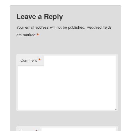
Leave a Reply
Your email address will not be published.
Required fields
*
are marked
*
Comment