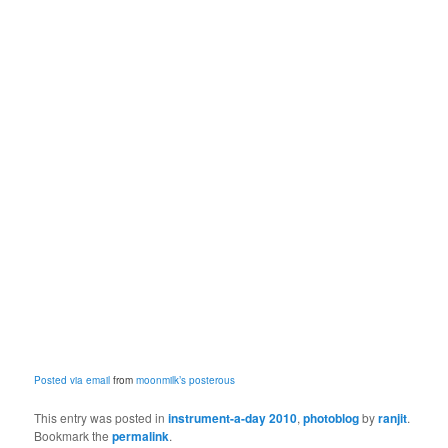
Posted via email
from
moonmilk’s posterous
This entry was posted in
instrument-a-day 2010
,
photoblog
by
ranjit
.
Bookmark the
permalink
.