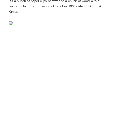
It's a bunch of paper clips screwed to a chunk of wood with a
piezo contact mic. It sounds kinda like 1960s electronic music.
Kinda.