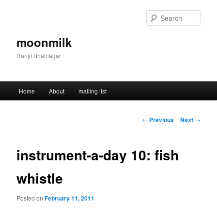
Skip
to
Sear
primary
content
moonmilk
Ranjit Bhatnagar
Main
Home
About
mailing list
menu
Post
←
Previous
Next
→
navigation
instrument-a-day 10: fish
whistle
Posted on
February 11, 2011