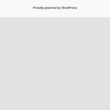
Proudly powered by WordPress