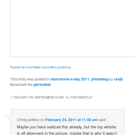
Posted via email
from
moonmilk’s posterous
This entry was posted in
instrument-a-day 2011
,
photoblog
by
ranjit
.
Bookmark the
permalink
.
1 THOUGHT ON “
INSTRUMENT-A-DAY 10: FISH WHISTLE
”
ChrisLeeWoo
on
February 24, 2011 at 11:50 am
said:
Maybe you have realized this already, but the top whistle
is off alignment in the picture, maybe that is why it wasn’t