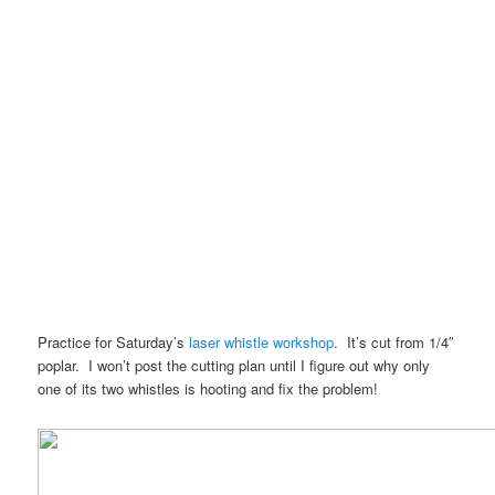
Practice for Saturday’s
laser whistle workshop
. It’s cut from 1/4″
poplar. I won’t post the cutting plan until I figure out why only
one of its two whistles is hooting and fix the problem!