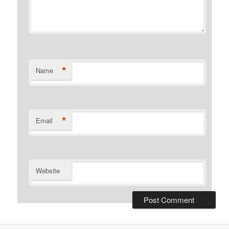
*
Name
*
Email
Website