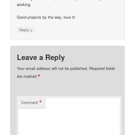
working.
Good projects by the way, love it!
↓
Reply
Leave a Reply
Your email address will not be published.
Required fields
*
are marked
*
Comment