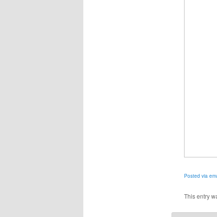
Posted via ema
This entry w