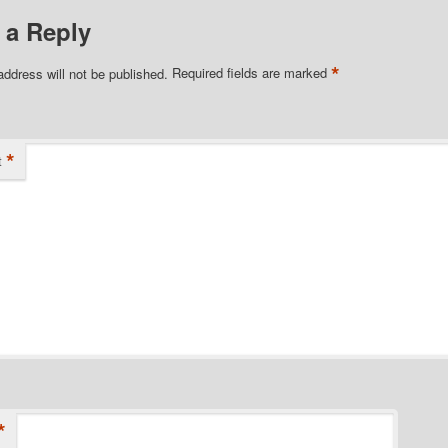
 a Reply
*
address will not be published.
Required fields are marked
*
t
*