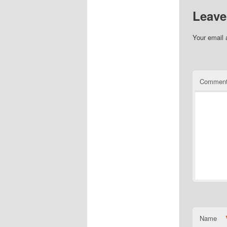
Leave
Your email 
Commen
Name