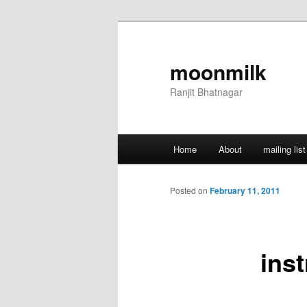
Skip
to
primary
moonmilk
content
Ranjit Bhatnagar
Main
Home
About
mailing list
menu
Posted on
February 11, 2011
ins