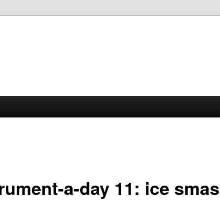
trument-a-day 11: ice smas