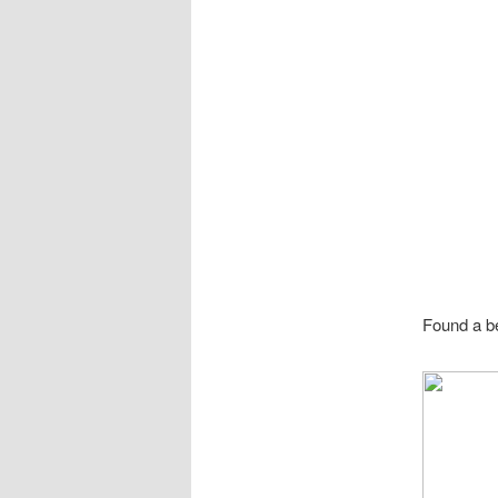
Found a be