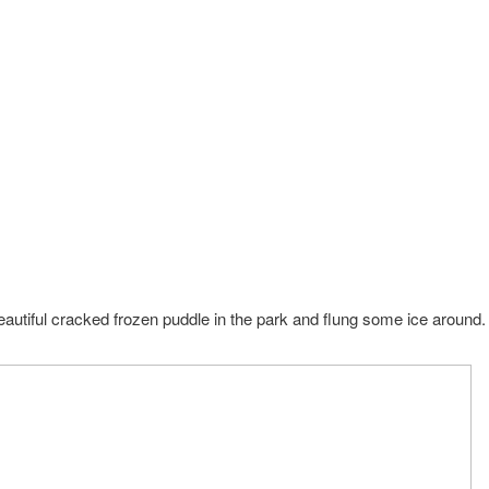
autiful cracked frozen puddle in the park and flung some ice around.