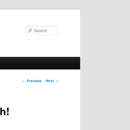
Search
Post
←
Previous
Next
→
navigation
h!