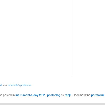
il
from
moonmilk’s posterous
as posted in
instrument-a-day 2011
,
photoblog
by
ranjit
. Bookmark the
permalink