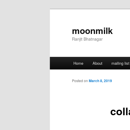
Skip
to
primary
moonmilk
content
Ranjit Bhatnagar
Main
Home
About
mailing list
menu
Posted on
March 8, 2019
col