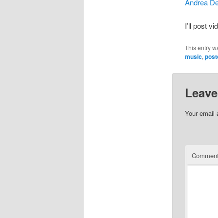
Andrea D
I’ll post 
This entry w
music
,
post
Leave
Your email 
Commen