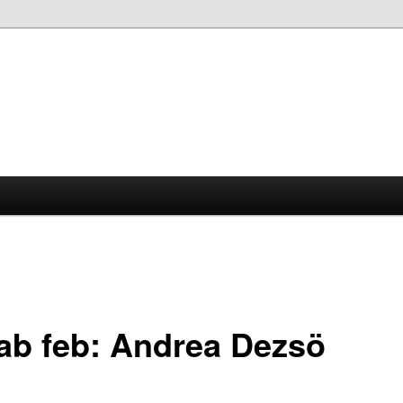
lab feb: Andrea Dezsö