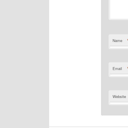
Name
Email
Website