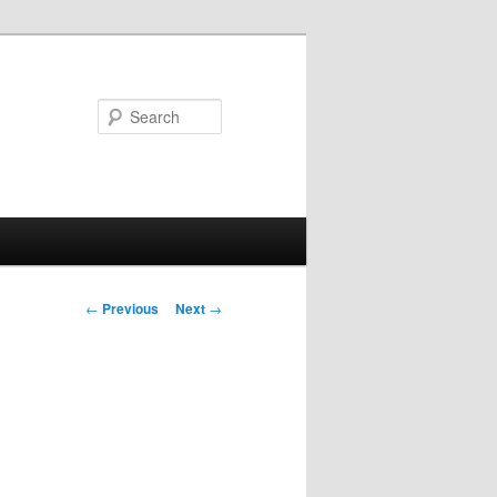
Search
Post
←
Previous
Next
→
navigation