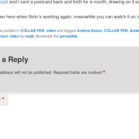
ezsö
and I sent a postcard back and forth for a month, drawing on it e
video here when flickr’s working again; meanwhile you can watch it on
as posted in
COLLAB FEB
,
video
and tagged
Andrea Dezso
,
COLLAB FEB
,
draw
card
,
video
by
ranjit
. Bookmark the
permalink
.
 a Reply
*
address will not be published.
Required fields are marked
*
t