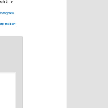
ach time.
instagram
.
ing
,
mail art
,