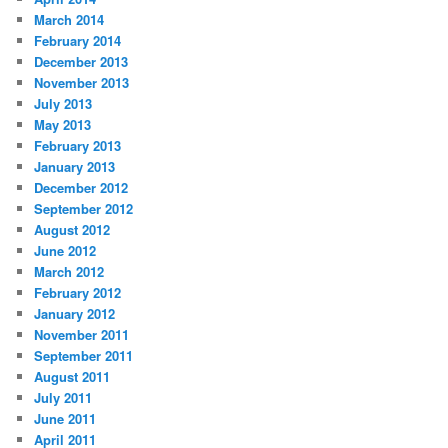
March 2014
February 2014
December 2013
November 2013
July 2013
May 2013
February 2013
January 2013
December 2012
September 2012
August 2012
June 2012
March 2012
February 2012
January 2012
November 2011
September 2011
August 2011
July 2011
June 2011
April 2011