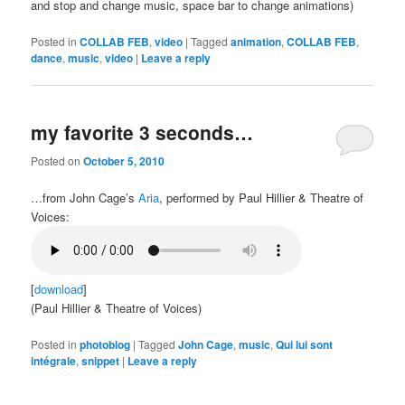
and stop and change music, space bar to change animations)
Posted in
COLLAB FEB
,
video
|
Tagged
animation
,
COLLAB FEB
,
dance
,
music
,
video
|
Leave a reply
my favorite 3 seconds…
Posted on
October 5, 2010
…from John Cage’s
Aria
, performed by Paul Hillier & Theatre of
Voices:
[
download
]
(Paul Hillier & Theatre of Voices)
Posted in
photoblog
|
Tagged
John Cage
,
music
,
Qui lui sont
intégrale
,
snippet
|
Leave a reply