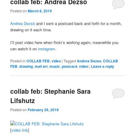
collab feb: Andrea Dezsö
Posted on
March 8, 2019
Andrea Dezsö
and I sent a postcard back and forth for a month,
drawing on it each time.
I’ll post video here when flickr’s working again; meanwhile you
can watch it on
instagram
.
Posted in
COLLAB FEB
,
video
|
Tagged
Andrea Dezso
,
COLLAB
FEB
,
drawing
,
mail art
,
music
,
postcard
,
video
|
Leave a reply
collab feb: Stephanie Sara
Lifshutz
Posted on
February 26, 2019
[
video link
]