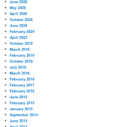
June 2026
May 2026
April 2026
October 2024
June 2024
February 2024
April 2022
October 2019
March 2019
February 2019
October 2018
July 2018
March 2018
February 2018
February 2017
February 2016
June 2015
February 2015
January 2015
September 2014
June 2014
April 2014