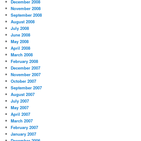
December 2008
November 2008
September 2008
August 2008
July 2008
June 2008
May 2008
April 2008
March 2008
February 2008
December 2007
November 2007
October 2007
September 2007
August 2007
July 2007
May 2007
April 2007
March 2007
February 2007
January 2007
December 2006