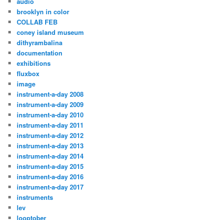
audio
brooklyn in color
COLLAB FEB
coney island museum
dithyrambalina
documentation
exhibitions
fluxbox
image
instrument-a-day 2008
instrument-a-day 2009
instrument-a-day 2010
instrument-a-day 2011
instrument-a-day 2012
instrument-a-day 2013
instrument-a-day 2014
instrument-a-day 2015
instrument-a-day 2016
instrument-a-day 2017
instruments
lev
looptober