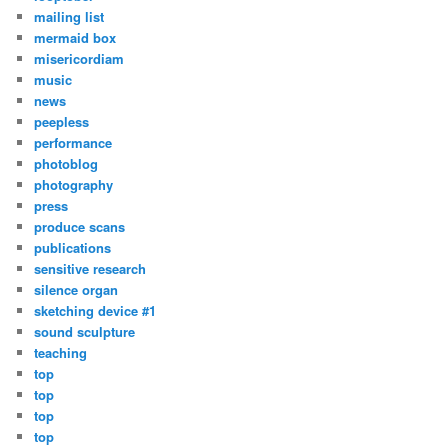
mailing list
mermaid box
misericordiam
music
news
peepless
performance
photoblog
photography
press
produce scans
publications
sensitive research
silence organ
sketching device #1
sound sculpture
teaching
top
top
top
top