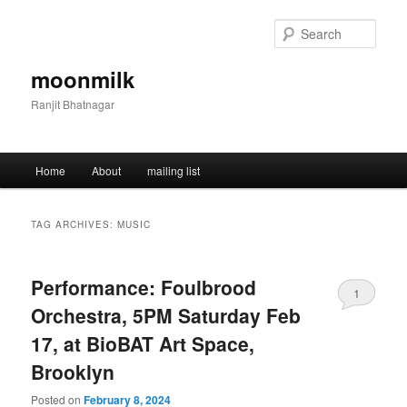
Skip
Skip
to
to
Sear
primary
secondary
content
content
moonmilk
Ranjit Bhatnagar
Main
Home
About
mailing list
menu
TAG ARCHIVES:
MUSIC
Performance: Foulbrood
1
Orchestra, 5PM Saturday Feb
17, at BioBAT Art Space,
Brooklyn
Posted on
February 8, 2024