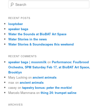
S
e
a
r
RECENT POSTS
c
looptober
h
speaker bags
Water the Sounds at BioBAT Art Space
Water Stories in the news
Water Stories & Soundscapes this weekend
RECENT COMMENTS
speaker bags | moonmilk
on
Performance: Foulbrood
Orchestra, 5PM Saturday Feb 17, at BioBAT Art Space,
Brooklyn
Mary Lucking
on
ancient animals
max
on
ancient animals
casey
on
tapestry bonus: peter the morkie!
Marcelo Mammana
on
thing 24: trumpet saline
ARCHIVES