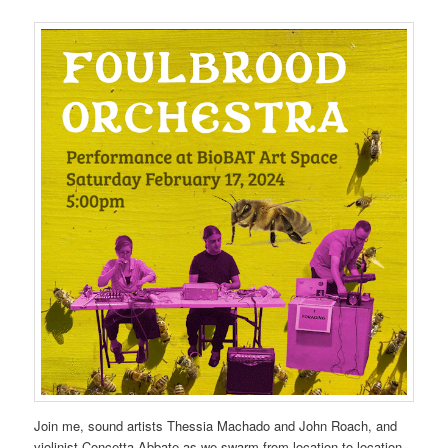
Join me, sound artists Thessia Machado and John Roach, and
violinist Concetta Abbate as we swarm from location to location