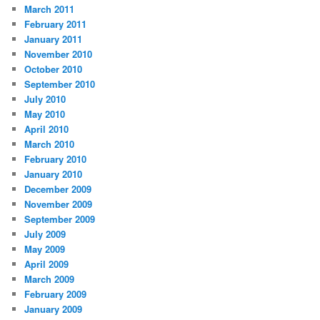
March 2011
February 2011
January 2011
November 2010
October 2010
September 2010
July 2010
May 2010
April 2010
March 2010
February 2010
January 2010
December 2009
November 2009
September 2009
July 2009
May 2009
April 2009
March 2009
February 2009
January 2009