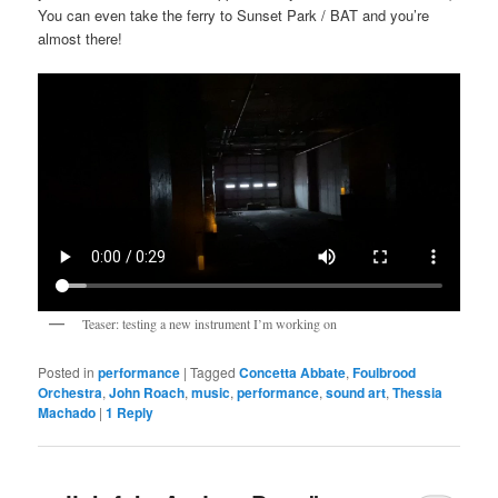
You can even take the ferry to Sunset Park / BAT and you’re
almost there!
Teaser: testing a new instrument I’m working on
Posted in
performance
|
Tagged
Concetta Abbate
,
Foulbrood
Orchestra
,
John Roach
,
music
,
performance
,
sound art
,
Thessia
Machado
|
1
Reply