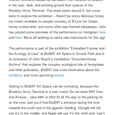
in the vast, dark, and echoing ground floor spaces of the
Brooklyn Army Terminal. The show starts around 5, but come
early to explore the exhibition – there’ll be some delicious honey
ice cream available to sample courtesy of B-Line Ice Cream,
honey mulled wine, and some other bee themed takeaways. John
has posted some previews of the performance on Instagram
here
and
here
. We’re all working on weird new instruments for this gig!
The performance is part of the exhibition “Embodied Futures and
the Ecology of Care” at BioBAT Art Space in Sunset Park and is
an extension of John Roach’s installation “Scorched Honey
Archive” that explores the complex ecological role of honeybees
and other pollinators. BioBAT has more information about the
exhibition
and more upcoming
events
.
Getting to BioBAT Art Space can be confusing, because the
Brooklyn Army Terminal is a vast maze! Do not enter BAT from
2nd Avenue – take 58th or 63rd St all the way to the parking lot
on the river, and you’ll find BioBAT’s entrance facing the river
towards the south end of the gigantic building. (Google will tell
you it’s in the middle, and Apple will say it’s the north end. Lies!)