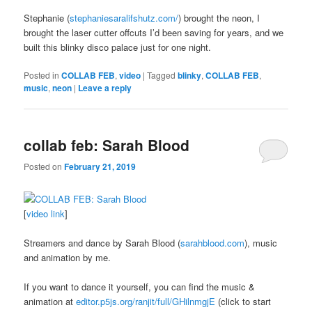
Stephanie (
stephaniesaralifshutz.com/
) brought the neon, I
brought the laser cutter offcuts I’d been saving for years, and we
built this blinky disco palace just for one night.
Posted in
COLLAB FEB
,
video
|
Tagged
blinky
,
COLLAB FEB
,
music
,
neon
|
Leave a reply
collab feb: Sarah Blood
Posted on
February 21, 2019
[
video link
]
Streamers and dance by Sarah Blood (
sarahblood.com
), music
and animation by me.
If you want to dance it yourself, you can find the music &
animation at
editor.p5js.org/ranjit/full/GHilnmgjE
(click to start