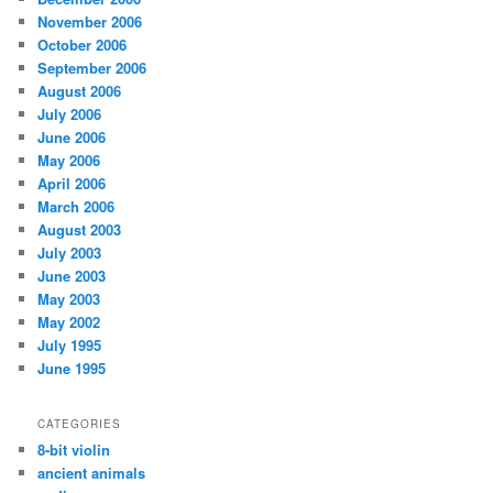
November 2006
October 2006
September 2006
August 2006
July 2006
June 2006
May 2006
April 2006
March 2006
August 2003
July 2003
June 2003
May 2003
May 2002
July 1995
June 1995
CATEGORIES
8-bit violin
ancient animals