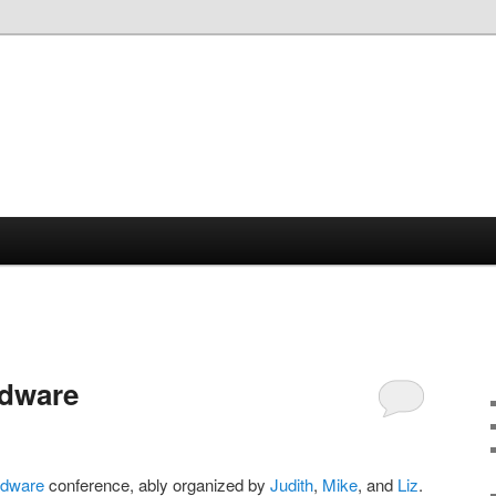
rdware
rdware
conference, ably organized by
Judith
,
Mike
, and
Liz
.