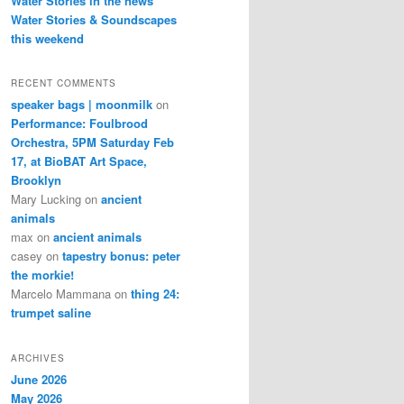
Water Stories in the news
Water Stories & Soundscapes
this weekend
RECENT COMMENTS
speaker bags | moonmilk
on
Performance: Foulbrood
Orchestra, 5PM Saturday Feb
17, at BioBAT Art Space,
Brooklyn
Mary Lucking
on
ancient
animals
max
on
ancient animals
casey
on
tapestry bonus: peter
the morkie!
Marcelo Mammana
on
thing 24:
trumpet saline
ARCHIVES
June 2026
May 2026