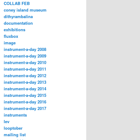
COLLAB FEB
coney island museum
dithyrambalina
documentation
exhibitions
fluxbox
image
instrument-a-day 2008
instrument-a-day 2009
instrument-a-day 2010
instrument-a-day 2011
instrument-a-day 2012
instrument-a-day 2013
instrument-a-day 2014
instrument-a-day 2015
instrument-a-day 2016
instrument-a-day 2017
instruments
lev
looptober
mailing list