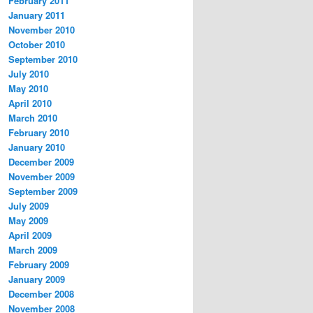
February 2011
January 2011
November 2010
October 2010
September 2010
July 2010
May 2010
April 2010
March 2010
February 2010
January 2010
December 2009
November 2009
September 2009
July 2009
May 2009
April 2009
March 2009
February 2009
January 2009
December 2008
November 2008