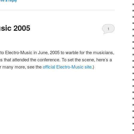
usic 2005
1
 to Electro-Music in June, 2005 to warble for the musicians,
hs that attended the conference. To set the scene, here’s a
or many more, see the
official Electro-Music site
.)