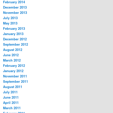
February 2014
December 2013
November 2013
July 2013
May 2013
February 2013
January 2013
December 2012
September 2012
August 2012
June 2012
March 2012
February 2012
January 2012
November 2011
September 2011
August 2011
July 2011
June 2011
April 2011
March 2011