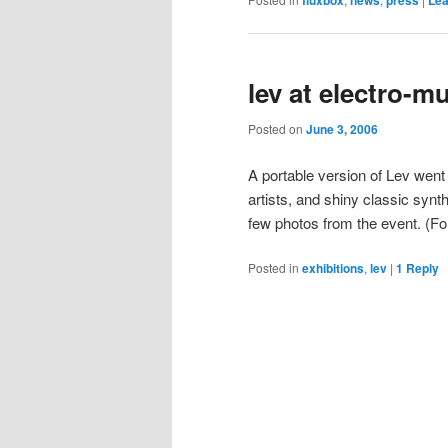
lev at electro-m
Posted on
June 3, 2006
A portable version of Lev went
artists, and shiny classic synt
few photos from the event. (F
Posted in
exhibitions
,
lev
|
1
Reply