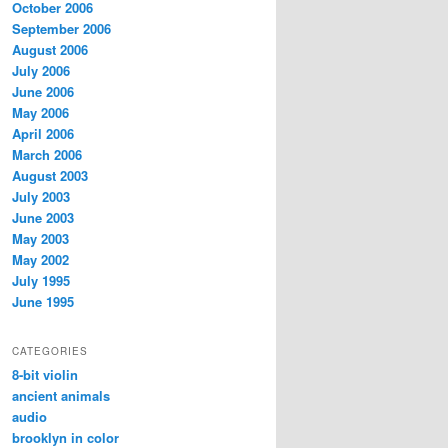
October 2006
September 2006
August 2006
July 2006
June 2006
May 2006
April 2006
March 2006
August 2003
July 2003
June 2003
May 2003
May 2002
July 1995
June 1995
CATEGORIES
8-bit violin
ancient animals
audio
brooklyn in color