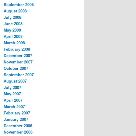
September 2008
August 2008
July 2008
June 2008
May 2008
April 2008
March 2008
February 2008
December 2007
November 2007
October 2007
September 2007
August 2007
July 2007
May 2007
April 2007
March 2007
February 2007
January 2007
December 2006
November 2006