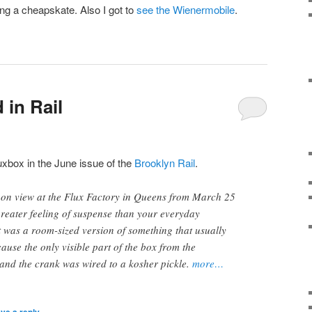
ng a cheapskate. Also I got to
see the Wienermobile
.
 in Rail
uxbox in the June issue of the
Brooklyn Rail
.
on view at the Flux Factory in Queens from March 25
 greater feeling of suspense than your everyday
 was a room-sized version of something that usually
cause the only visible part of the box from the
and the crank was wired to a kosher pickle.
more…
ve a reply