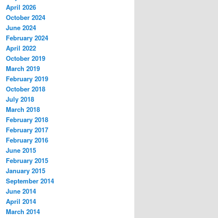
April 2026
October 2024
June 2024
February 2024
April 2022
October 2019
March 2019
February 2019
October 2018
July 2018
March 2018
February 2018
February 2017
February 2016
June 2015
February 2015
January 2015
September 2014
June 2014
April 2014
March 2014