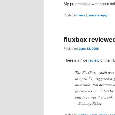
My presentation was about bei
Posted in
news
|
Leave a reply
fluxbox reviewed
Posted on
June 12, 2006
There’s a nice
review
of the Fl
The FluxBox, which was 
to April 29, triggered a
automata. Not because it
fits in your hand, but be
entrance was the crank, 
– Bethany Ryker
Posted in
fluxbox
,
news
,
press
|
Lea