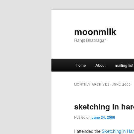
Skip
Skip
to
to
primary
secondary
moonmilk
content
content
Ranjit Bhatnagar
Main
Home
About
mailing list
menu
MONTHLY ARCHIVES:
JUNE 2006
sketching in ha
Posted on
June 24, 2006
I attended the
Sketching in Ha