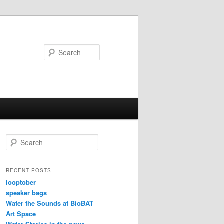
Search
S
e
a
r
RECENT POSTS
c
looptober
h
speaker bags
Water the Sounds at BioBAT
Art Space