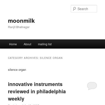
Skip
Skip
to
to
Sear
primary
secondary
content
content
moonmilk
Ranjit Bhatnagar
Main
Home
About
mailing list
menu
CATEGORY ARCHIVES:
SILENCE ORGAN
silence organ
innovative instruments
reviewed in philadelphia
weekly