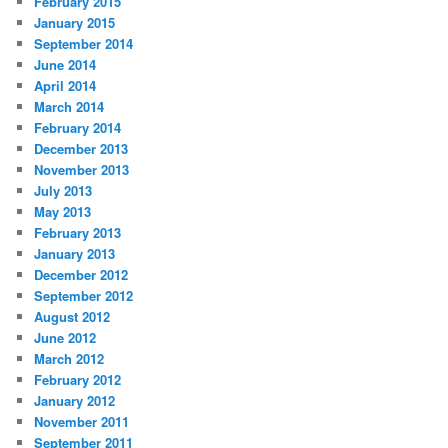
February 2015
January 2015
September 2014
June 2014
April 2014
March 2014
February 2014
December 2013
November 2013
July 2013
May 2013
February 2013
January 2013
December 2012
September 2012
August 2012
June 2012
March 2012
February 2012
January 2012
November 2011
September 2011