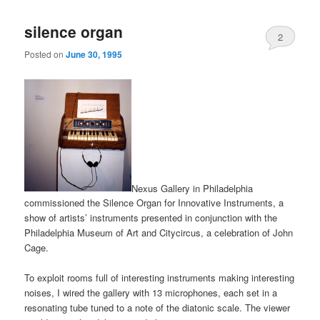
silence organ
2
Posted on
June 30, 1995
Nexus Gallery in Philadelphia
commissioned the Silence Organ for Innovative Instruments, a
show of artists’ instruments presented in conjunction with the
Philadelphia Museum of Art and Citycircus, a celebration of John
Cage.
To exploit rooms full of interesting instruments making interesting
noises, I wired the gallery with 13 microphones, each set in a
resonating tube tuned to a note of the diatonic scale. The viewer