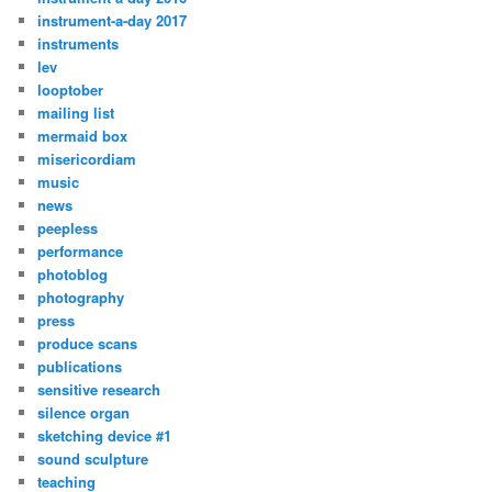
instrument-a-day 2017
instruments
lev
looptober
mailing list
mermaid box
misericordiam
music
news
peepless
performance
photoblog
photography
press
produce scans
publications
sensitive research
silence organ
sketching device #1
sound sculpture
teaching