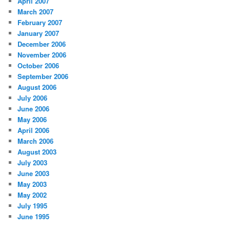
April 2007
March 2007
February 2007
January 2007
December 2006
November 2006
October 2006
September 2006
August 2006
July 2006
June 2006
May 2006
April 2006
March 2006
August 2003
July 2003
June 2003
May 2003
May 2002
July 1995
June 1995