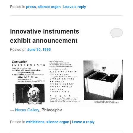
Posted in
press
,
silence organ
|
Leave a reply
innovative instruments
exhibit announcement
Posted on
June 30, 1995
—
Nexus Gallery
, Philadelphia
Posted in
exhibitions
,
silence organ
|
Leave a reply