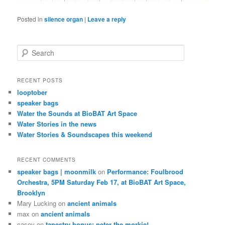
Posted in
silence organ
|
Leave a reply
S
e
a
r
RECENT POSTS
c
looptober
h
speaker bags
Water the Sounds at BioBAT Art Space
Water Stories in the news
Water Stories & Soundscapes this weekend
RECENT COMMENTS
speaker bags | moonmilk
on
Performance: Foulbrood
Orchestra, 5PM Saturday Feb 17, at BioBAT Art Space,
Brooklyn
Mary Lucking
on
ancient animals
max
on
ancient animals
casey
on
tapestry bonus: peter the morkie!