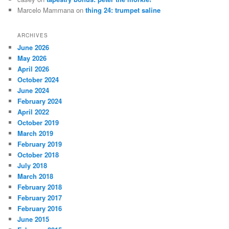
Marcelo Mammana
on
thing 24: trumpet saline
ARCHIVES
June 2026
May 2026
April 2026
October 2024
June 2024
February 2024
April 2022
October 2019
March 2019
February 2019
October 2018
July 2018
March 2018
February 2018
February 2017
February 2016
June 2015