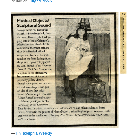
Posted on
July 12, 1995
—
Philadelphia Weekly