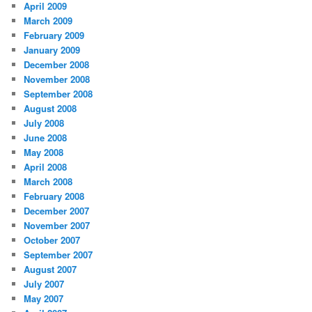
April 2009
March 2009
February 2009
January 2009
December 2008
November 2008
September 2008
August 2008
July 2008
June 2008
May 2008
April 2008
March 2008
February 2008
December 2007
November 2007
October 2007
September 2007
August 2007
July 2007
May 2007