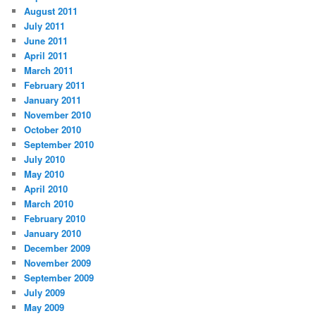
August 2011
July 2011
June 2011
April 2011
March 2011
February 2011
January 2011
November 2010
October 2010
September 2010
July 2010
May 2010
April 2010
March 2010
February 2010
January 2010
December 2009
November 2009
September 2009
July 2009
May 2009