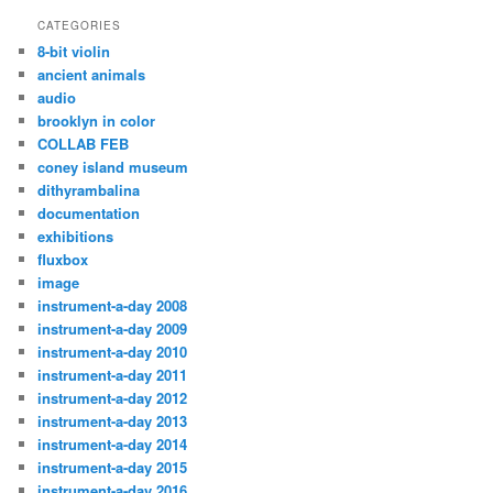
CATEGORIES
8-bit violin
ancient animals
audio
brooklyn in color
COLLAB FEB
coney island museum
dithyrambalina
documentation
exhibitions
fluxbox
image
instrument-a-day 2008
instrument-a-day 2009
instrument-a-day 2010
instrument-a-day 2011
instrument-a-day 2012
instrument-a-day 2013
instrument-a-day 2014
instrument-a-day 2015
instrument-a-day 2016