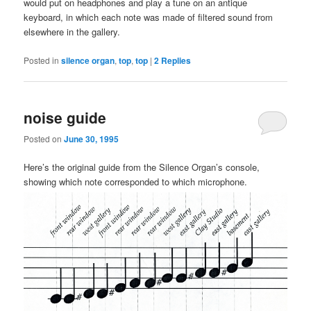
would put on headphones and play a tune on an antique
keyboard, in which each note was made of filtered sound from
elsewhere in the gallery.
Posted in
silence organ
,
top
,
top
|
2
Replies
noise guide
Posted on
June 30, 1995
Here’s the original guide from the Silence Organ’s console,
showing which note corresponded to which microphone.