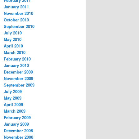
February 2011
January 2011
November 2010
October 2010
September 2010
July 2010
May 2010
April 2010
March 2010
February 2010
January 2010
December 2009
November 2009
September 2009
July 2009
May 2009
April 2009
March 2009
February 2009
January 2009
December 2008
November 2008