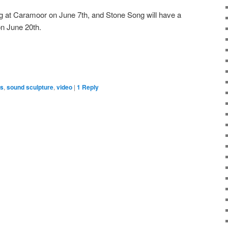
ng at Caramoor on June 7th, and Stone Song will have a
n June 20th.
ns
,
sound sculpture
,
video
|
1
Reply