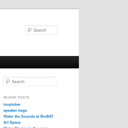
Search
S
e
a
r
RECENT POSTS
c
looptober
h
speaker bags
Water the Sounds at BioBAT
Art Space