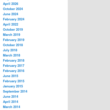
April 2026
October 2024
June 2024
February 2024
April 2022
October 2019
March 2019
February 2019
October 2018
July 2018
March 2018
February 2018
February 2017
February 2016
June 2015
February 2015
January 2015
September 2014
June 2014
April 2014
March 2014