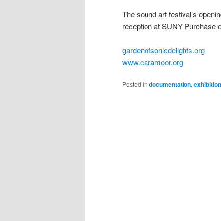
The sound art festival’s openi
reception at SUNY Purchase o
gardenofsonicdelights.org
www.caramoor.org
Posted in
documentation
,
exhibitio