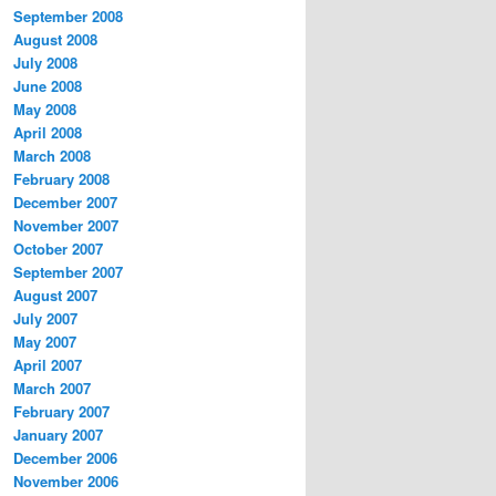
September 2008
August 2008
July 2008
June 2008
May 2008
April 2008
March 2008
February 2008
December 2007
November 2007
October 2007
September 2007
August 2007
July 2007
May 2007
April 2007
March 2007
February 2007
January 2007
December 2006
November 2006