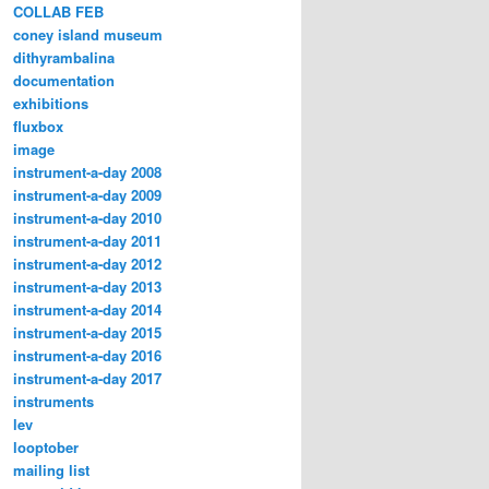
COLLAB FEB
coney island museum
dithyrambalina
documentation
exhibitions
fluxbox
image
instrument-a-day 2008
instrument-a-day 2009
instrument-a-day 2010
instrument-a-day 2011
instrument-a-day 2012
instrument-a-day 2013
instrument-a-day 2014
instrument-a-day 2015
instrument-a-day 2016
instrument-a-day 2017
instruments
lev
looptober
mailing list