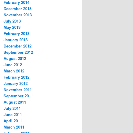
February 2014
December 2013
November 2013
July 2013
May 2013
February 2013
January 2013
December 2012
September 2012
August 2012
June 2012
March 2012
February 2012
January 2012
November 2011
September 2011
August 2011
July 2011
June 2011
April 2011
March 2011