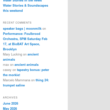
Water Stories in the news
Water Stories & Soundscapes
this weekend
RECENT COMMENTS
speaker bags | moonmilk
on
Performance: Foulbrood
Orchestra, 5PM Saturday Feb
17, at BioBAT Art Space,
Brooklyn
Mary Lucking
on
ancient
animals
max
on
ancient animals
casey
on
tapestry bonus: peter
the morkie!
Marcelo Mammana
on
thing 24:
trumpet saline
ARCHIVES
June 2026
May 2026