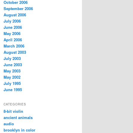
October 2006
September 2006
August 2006
July 2006
June 2006
May 2006
April 2006
March 2006
August 2003
July 2003
June 2003
May 2003
May 2002
July 1995
June 1995
CATEGORIES
8-bit violin
ancient animals
audio
brooklyn in color