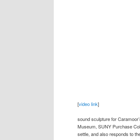
[
video link
]
sound sculpture for Caramoor’s
Museum, SUNY Purchase Colle
settle, and also responds to th