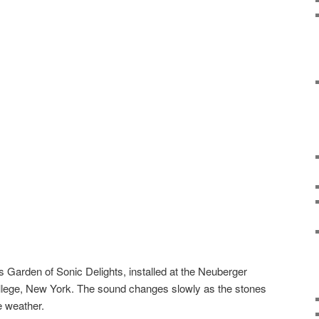
 Garden of Sonic Delights, installed at the Neuberger
ge, New York. The sound changes slowly as the stones
e weather.