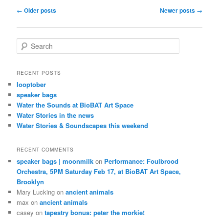
Post
←
Older posts
Newer posts
→
navigation
S
e
a
r
RECENT POSTS
c
looptober
h
speaker bags
Water the Sounds at BioBAT Art Space
Water Stories in the news
Water Stories & Soundscapes this weekend
RECENT COMMENTS
speaker bags | moonmilk
on
Performance: Foulbrood
Orchestra, 5PM Saturday Feb 17, at BioBAT Art Space,
Brooklyn
Mary Lucking
on
ancient animals
max
on
ancient animals
casey
on
tapestry bonus: peter the morkie!