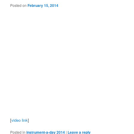
Posted on
February 15, 2014
[
video link
]
Posted in
instrument-a-day 2014
|
Leave a reply