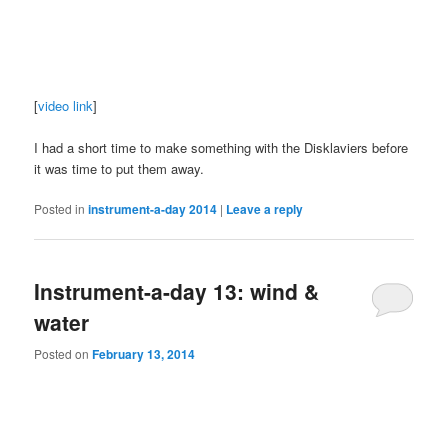
[
video link
]
I had a short time to make something with the Disklaviers before
it was time to put them away.
Posted in
instrument-a-day 2014
|
Leave a reply
Instrument-a-day 13: wind &
water
Posted on
February 13, 2014