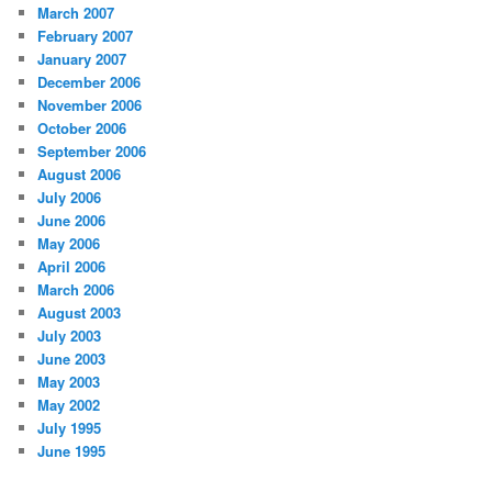
March 2007
February 2007
January 2007
December 2006
November 2006
October 2006
September 2006
August 2006
July 2006
June 2006
May 2006
April 2006
March 2006
August 2003
July 2003
June 2003
May 2003
May 2002
July 1995
June 1995