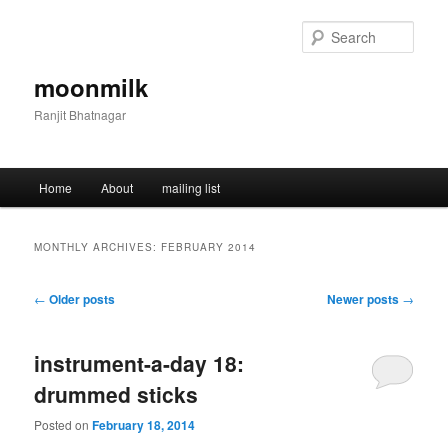
Skip
Skip
to
to
Sear
primary
secondary
content
content
moonmilk
Ranjit Bhatnagar
Main
Home
About
mailing list
menu
MONTHLY ARCHIVES:
FEBRUARY 2014
Post
←
Older posts
Newer posts
→
navigation
instrument-a-day 18:
drummed sticks
Posted on
February 18, 2014