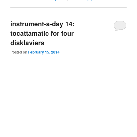
instrument-a-day 14:
tocattamatic for four
disklaviers
Posted on
February 15, 2014