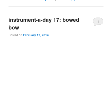
instrument-a-day 17: bowed
1
bow
Posted on
February 17, 2014