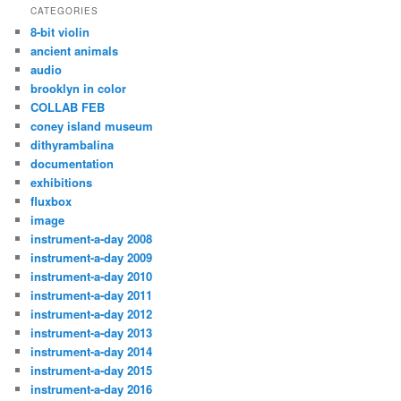
CATEGORIES
8-bit violin
ancient animals
audio
brooklyn in color
COLLAB FEB
coney island museum
dithyrambalina
documentation
exhibitions
fluxbox
image
instrument-a-day 2008
instrument-a-day 2009
instrument-a-day 2010
instrument-a-day 2011
instrument-a-day 2012
instrument-a-day 2013
instrument-a-day 2014
instrument-a-day 2015
instrument-a-day 2016