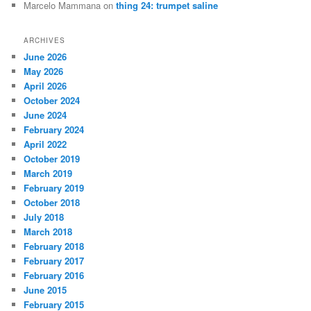
Marcelo Mammana
on
thing 24: trumpet saline
ARCHIVES
June 2026
May 2026
April 2026
October 2024
June 2024
February 2024
April 2022
October 2019
March 2019
February 2019
October 2018
July 2018
March 2018
February 2018
February 2017
February 2016
June 2015
February 2015