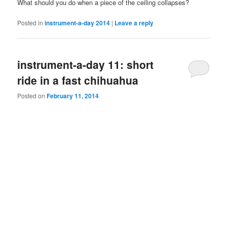
What should you do when a piece of the ceiling collapses?
Posted in
instrument-a-day 2014
|
Leave a reply
instrument-a-day 11: short
ride in a fast chihuahua
Posted on
February 11, 2014