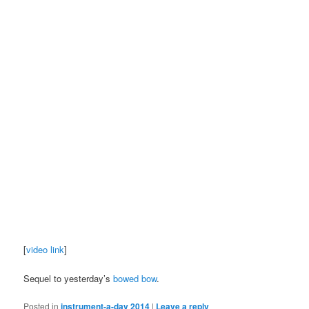
[
video link
]
Sequel to yesterday’s
bowed bow
.
Posted in
instrument-a-day 2014
|
Leave a reply