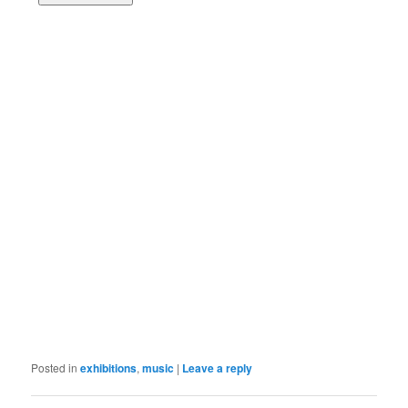
Posted in
exhibitions
,
music
|
Leave a reply