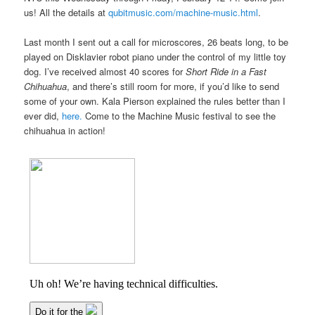
us! All the details at
qubitmusic.com/machine-music.html
.
Last month I sent out a call for microscores, 26 beats long, to be
played on Disklavier robot piano under the control of my little toy
dog. I’ve received almost 40 scores for
Short Ride in a Fast
Chihuahua
, and there’s still room for more, if you’d like to send
some of your own. Kala Pierson explained the rules better than I
ever did,
here.
Come to the Machine Music festival to see the
chihuahua in action!