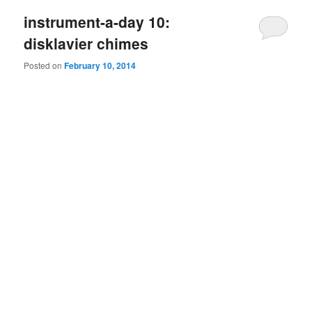
instrument-a-day 10:
disklavier chimes
Posted on
February 10, 2014