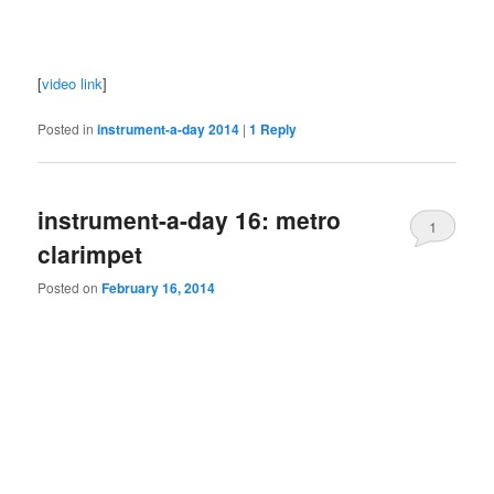
[
video link
]
Posted in
instrument-a-day 2014
|
1
Reply
instrument-a-day 16: metro
1
clarimpet
Posted on
February 16, 2014