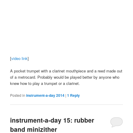
[
video link
]
A pocket trumpet with a clarinet mouthpiece and a reed made out
of a metrocard. Probably would be played better by anyone who
knew how to play a trumpet or a clarinet.
Posted in
instrument-a-day 2014
|
1
Reply
instrument-a-day 15: rubber
band minizither