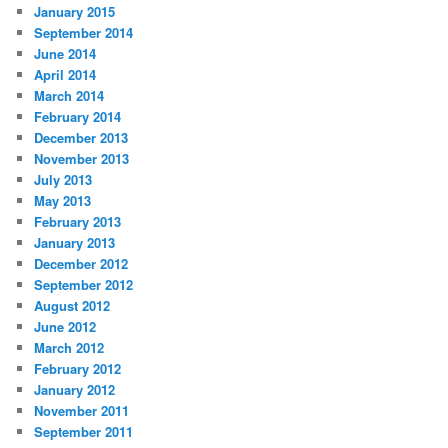
January 2015
September 2014
June 2014
April 2014
March 2014
February 2014
December 2013
November 2013
July 2013
May 2013
February 2013
January 2013
December 2012
September 2012
August 2012
June 2012
March 2012
February 2012
January 2012
November 2011
September 2011