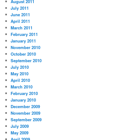
August 2011
July 2011
June 2011
April 2011
March 2011
February 2011
January 2011
November 2010
October 2010
September 2010
July 2010
May 2010
April 2010
March 2010
February 2010
January 2010
December 2009
November 2009
September 2009
July 2009
May 2009
April 2009