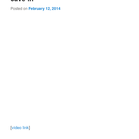
Posted on
February 12, 2014
[
video link
]