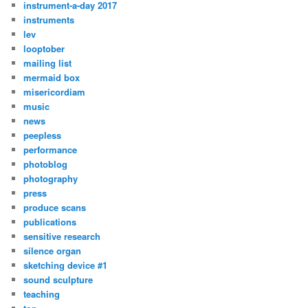
instrument-a-day 2017
instruments
lev
looptober
mailing list
mermaid box
misericordiam
music
news
peepless
performance
photoblog
photography
press
produce scans
publications
sensitive research
silence organ
sketching device #1
sound sculpture
teaching