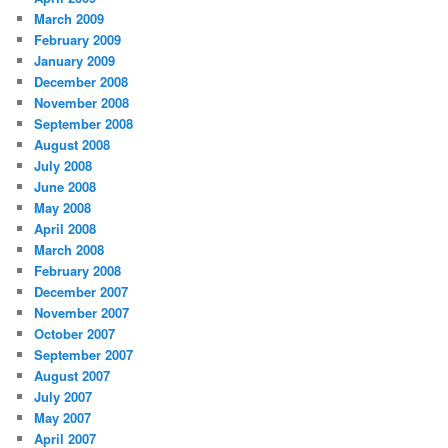
March 2009
February 2009
January 2009
December 2008
November 2008
September 2008
August 2008
July 2008
June 2008
May 2008
April 2008
March 2008
February 2008
December 2007
November 2007
October 2007
September 2007
August 2007
July 2007
May 2007
April 2007