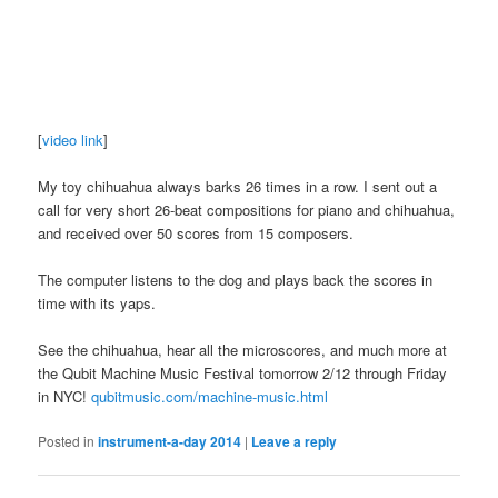
[
video link
]
My toy chihuahua always barks 26 times in a row. I sent out a
call for very short 26-beat compositions for piano and chihuahua,
and received over 50 scores from 15 composers.
The computer listens to the dog and plays back the scores in
time with its yaps.
See the chihuahua, hear all the microscores, and much more at
the Qubit Machine Music Festival tomorrow 2/12 through Friday
in NYC!
qubitmusic.com/machine-music.html
Posted in
instrument-a-day 2014
|
Leave a reply