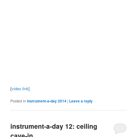
[
video link
]
Posted in
instrument-a-day 2014
|
Leave a reply
instrument-a-day 12: ceiling
cave-in