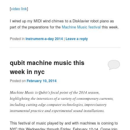
[
video link
]
I wired up my MIDI wind chimes to a Disklavier robot piano as
part of the preparations for the
Machine Music festival
this week.
Posted in
instrument-a-day 2014
|
Leave a reply
qubit machine music this
week in nyc
Posted on
February 10, 2014
Machine Music is Qubit’s focal point of the 2014 season,
highlighting the interstices of a variety of contemporary currents,
including cutting-edge computer technologies, improvisatory
instrumental practice and experimental sound installations.
This festival of music played by and with machines is coming to
NYC this Wednesday through Friday, February 12-14. Come join