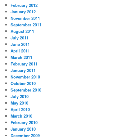
February 2012
January 2012
November 2011
September 2011
August 2011
July 2011
June 2011
April 2011
March 2011
February 2011
January 2011
November 2010
October 2010
September 2010
July 2010
May 2010
April 2010
March 2010
February 2010
January 2010
December 2009