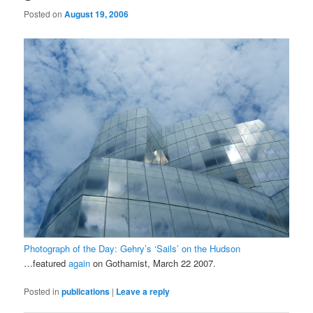
Posted on
August 19, 2006
Photograph of the Day: Gehry’s ‘Sails’ on the Hudson
…featured
again
on Gothamist, March 22 2007.
Posted in
publications
|
Leave a reply