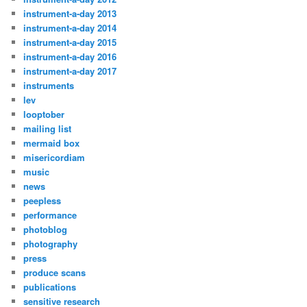
instrument-a-day 2013
instrument-a-day 2014
instrument-a-day 2015
instrument-a-day 2016
instrument-a-day 2017
instruments
lev
looptober
mailing list
mermaid box
misericordiam
music
news
peepless
performance
photoblog
photography
press
produce scans
publications
sensitive research