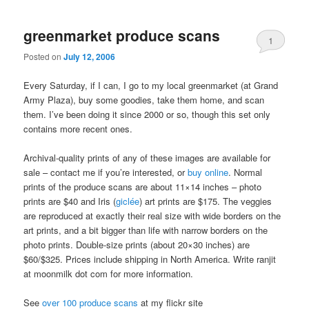
greenmarket produce scans
1
Posted on
July 12, 2006
Every Saturday, if I can, I go to my local greenmarket (at Grand
Army Plaza), buy some goodies, take them home, and scan
them. I’ve been doing it since 2000 or so, though this set only
contains more recent ones.
Archival-quality prints of any of these images are available for
sale – contact me if you’re interested, or
buy online
. Normal
prints of the produce scans are about 11×14 inches – photo
prints are $40 and Iris (
giclée
) art prints are $175. The veggies
are reproduced at exactly their real size with wide borders on the
art prints, and a bit bigger than life with narrow borders on the
photo prints. Double-size prints (about 20×30 inches) are
$60/$325. Prices include shipping in North America. Write ranjit
at moonmilk dot com for more information.
See
over 100 produce scans
at my flickr site