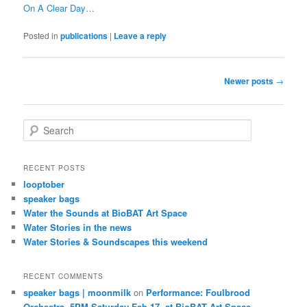
On A Clear Day…
Posted in
publications
|
Leave a reply
Post
Newer posts
→
navigation
S
e
a
r
RECENT POSTS
c
looptober
h
speaker bags
Water the Sounds at BioBAT Art Space
Water Stories in the news
Water Stories & Soundscapes this weekend
RECENT COMMENTS
speaker bags | moonmilk
on
Performance: Foulbrood
Orchestra, 5PM Saturday Feb 17, at BioBAT Art Space,