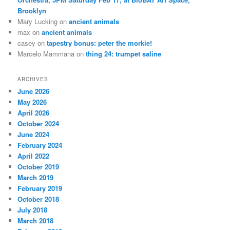
Brooklyn
Mary Lucking
on
ancient animals
max
on
ancient animals
casey
on
tapestry bonus: peter the morkie!
Marcelo Mammana
on
thing 24: trumpet saline
ARCHIVES
June 2026
May 2026
April 2026
October 2024
June 2024
February 2024
April 2022
October 2019
March 2019
February 2019
October 2018
July 2018
March 2018