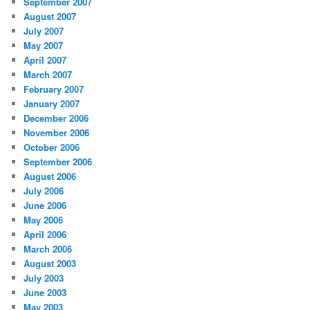
September 2007
August 2007
July 2007
May 2007
April 2007
March 2007
February 2007
January 2007
December 2006
November 2006
October 2006
September 2006
August 2006
July 2006
June 2006
May 2006
April 2006
March 2006
August 2003
July 2003
June 2003
May 2003