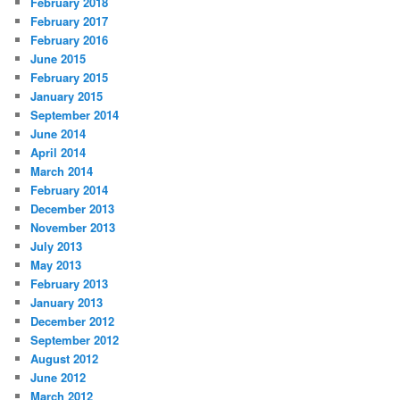
February 2018
February 2017
February 2016
June 2015
February 2015
January 2015
September 2014
June 2014
April 2014
March 2014
February 2014
December 2013
November 2013
July 2013
May 2013
February 2013
January 2013
December 2012
September 2012
August 2012
June 2012
March 2012