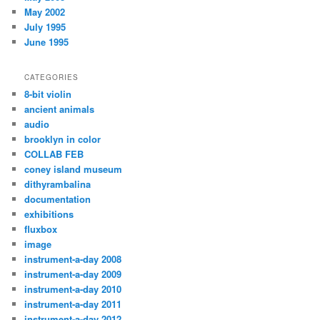
May 2002
July 1995
June 1995
CATEGORIES
8-bit violin
ancient animals
audio
brooklyn in color
COLLAB FEB
coney island museum
dithyrambalina
documentation
exhibitions
fluxbox
image
instrument-a-day 2008
instrument-a-day 2009
instrument-a-day 2010
instrument-a-day 2011
instrument-a-day 2012