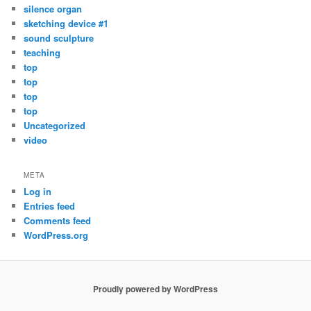
silence organ
sketching device #1
sound sculpture
teaching
top
top
top
top
Uncategorized
video
META
Log in
Entries feed
Comments feed
WordPress.org
Proudly powered by WordPress