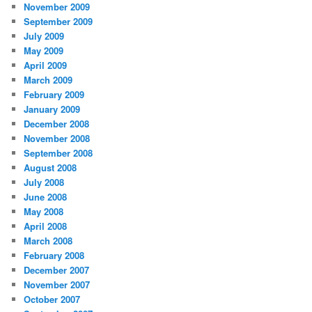
November 2009
September 2009
July 2009
May 2009
April 2009
March 2009
February 2009
January 2009
December 2008
November 2008
September 2008
August 2008
July 2008
June 2008
May 2008
April 2008
March 2008
February 2008
December 2007
November 2007
October 2007