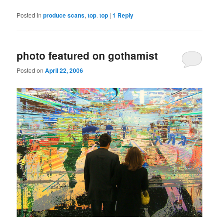
Posted in
produce scans
,
top
,
top
|
1
Reply
photo featured on gothamist
Posted on
April 22, 2006