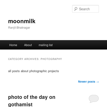
Skip
Skip
to
to
Sear
primary
secondary
content
content
moonmilk
Ranjit Bhatnagar
Main
Home
About
mailing list
menu
CATEGORY ARCHIVES:
PHOTOGRAPHY
all posts about photographic projects
Post
Newer posts
→
navigation
photo of the day on
gothamist