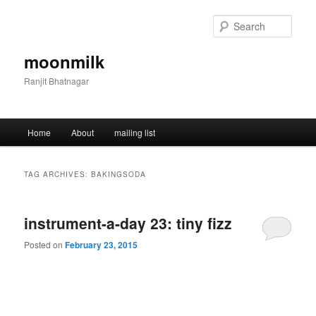
Skip
Skip
to
to
Sear
primary
secondary
content
content
moonmilk
Ranjit Bhatnagar
Main
Home
About
mailing list
menu
TAG ARCHIVES:
BAKINGSODA
instrument-a-day 23: tiny fizz
Posted on
February 23, 2015