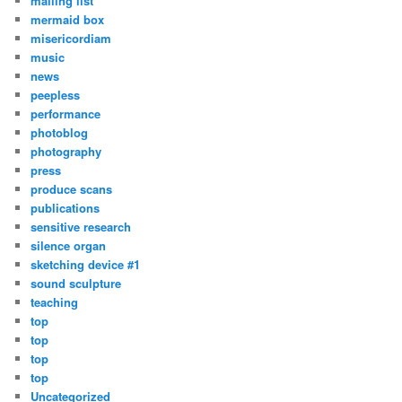
mailing list
mermaid box
misericordiam
music
news
peepless
performance
photoblog
photography
press
produce scans
publications
sensitive research
silence organ
sketching device #1
sound sculpture
teaching
top
top
top
top
Uncategorized