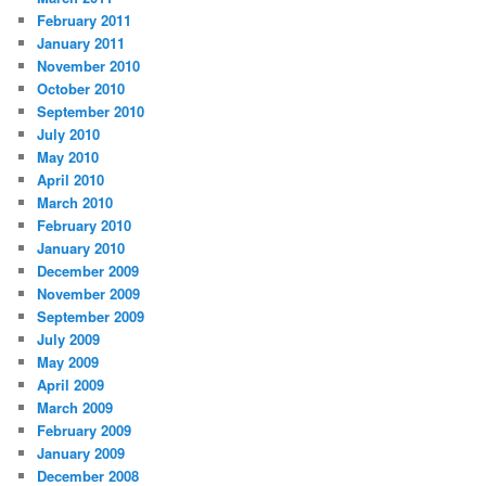
February 2011
January 2011
November 2010
October 2010
September 2010
July 2010
May 2010
April 2010
March 2010
February 2010
January 2010
December 2009
November 2009
September 2009
July 2009
May 2009
April 2009
March 2009
February 2009
January 2009
December 2008