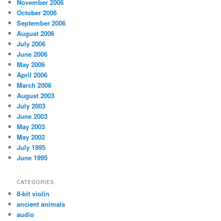
November 2006
October 2006
September 2006
August 2006
July 2006
June 2006
May 2006
April 2006
March 2006
August 2003
July 2003
June 2003
May 2003
May 2002
July 1995
June 1995
CATEGORIES
8-bit violin
ancient animals
audio