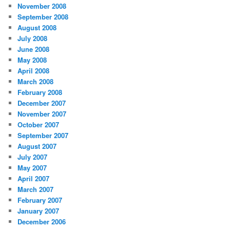
November 2008
September 2008
August 2008
July 2008
June 2008
May 2008
April 2008
March 2008
February 2008
December 2007
November 2007
October 2007
September 2007
August 2007
July 2007
May 2007
April 2007
March 2007
February 2007
January 2007
December 2006