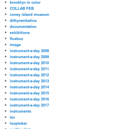
brooklyn in color
COLLAB FEB
coney island museum
dithyrambalina
documentation
exhibitions
fluxbox
image
instrument-a-day 2008
instrument-a-day 2009
instrument-a-day 2010
instrument-a-day 2011
instrument-a-day 2012
instrument-a-day 2013
instrument-a-day 2014
instrument-a-day 2015
instrument-a-day 2016
instrument-a-day 2017
instruments
lev
looptober