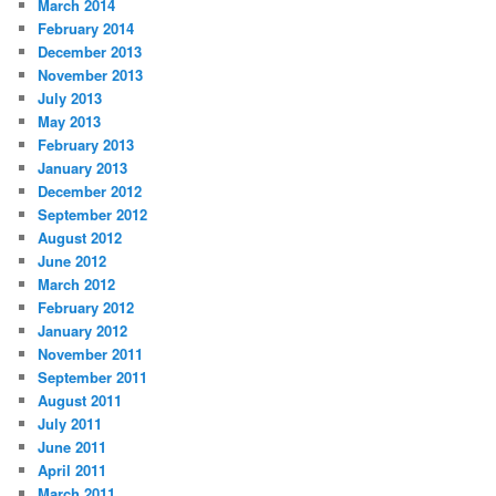
March 2014
February 2014
December 2013
November 2013
July 2013
May 2013
February 2013
January 2013
December 2012
September 2012
August 2012
June 2012
March 2012
February 2012
January 2012
November 2011
September 2011
August 2011
July 2011
June 2011
April 2011
March 2011