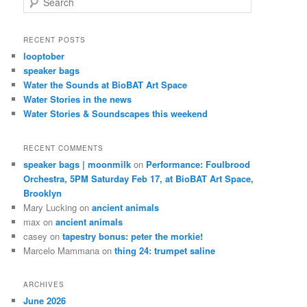
e
a
r
RECENT POSTS
c
looptober
h
speaker bags
Water the Sounds at BioBAT Art Space
Water Stories in the news
Water Stories & Soundscapes this weekend
RECENT COMMENTS
speaker bags | moonmilk
on
Performance: Foulbrood
Orchestra, 5PM Saturday Feb 17, at BioBAT Art Space,
Brooklyn
Mary Lucking
on
ancient animals
max
on
ancient animals
casey
on
tapestry bonus: peter the morkie!
Marcelo Mammana
on
thing 24: trumpet saline
ARCHIVES
June 2026