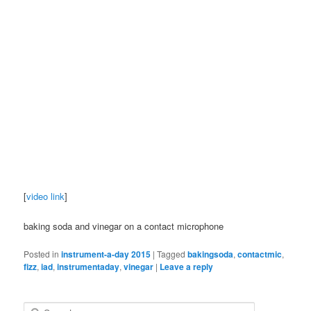
[
video link
]
baking soda and vinegar on a contact microphone
Posted in
instrument-a-day 2015
|
Tagged
bakingsoda
,
contactmic
,
fizz
,
iad
,
instrumentaday
,
vinegar
|
Leave a reply
S