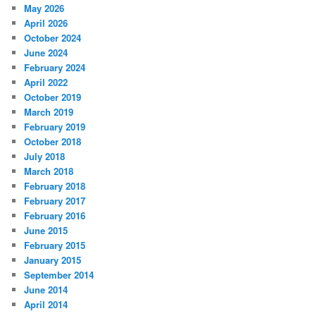
May 2026
April 2026
October 2024
June 2024
February 2024
April 2022
October 2019
March 2019
February 2019
October 2018
July 2018
March 2018
February 2018
February 2017
February 2016
June 2015
February 2015
January 2015
September 2014
June 2014
April 2014