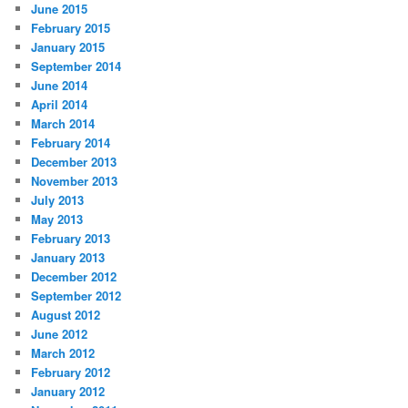
June 2015
February 2015
January 2015
September 2014
June 2014
April 2014
March 2014
February 2014
December 2013
November 2013
July 2013
May 2013
February 2013
January 2013
December 2012
September 2012
August 2012
June 2012
March 2012
February 2012
January 2012