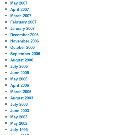
May 2007
April 2007
March 2007
February 2007
January 2007
December 2006
November 2006
October 2006
September 2006
August 2006
July 2006
June 2006
May 2006
April 2006
March 2006
August 2003
July 2003
June 2003
May 2003
May 2002
July 1995