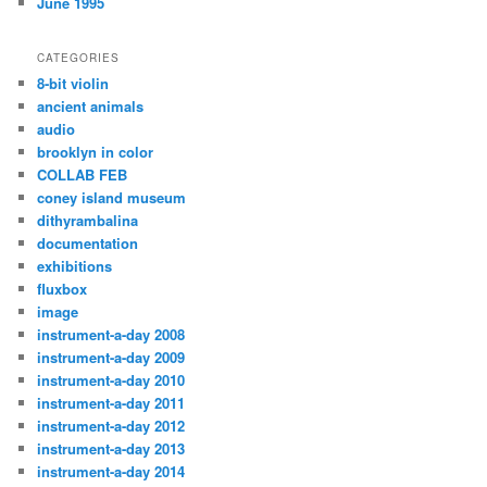
June 1995
CATEGORIES
8-bit violin
ancient animals
audio
brooklyn in color
COLLAB FEB
coney island museum
dithyrambalina
documentation
exhibitions
fluxbox
image
instrument-a-day 2008
instrument-a-day 2009
instrument-a-day 2010
instrument-a-day 2011
instrument-a-day 2012
instrument-a-day 2013
instrument-a-day 2014