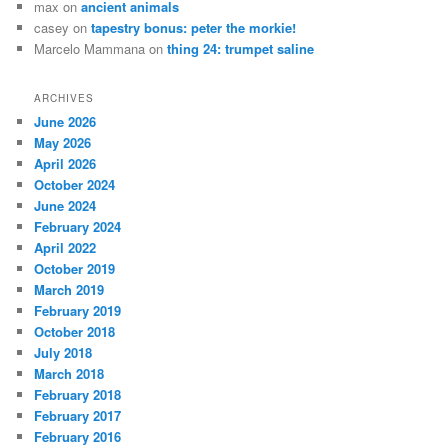
max
on
ancient animals
casey
on
tapestry bonus: peter the morkie!
Marcelo Mammana
on
thing 24: trumpet saline
ARCHIVES
June 2026
May 2026
April 2026
October 2024
June 2024
February 2024
April 2022
October 2019
March 2019
February 2019
October 2018
July 2018
March 2018
February 2018
February 2017
February 2016