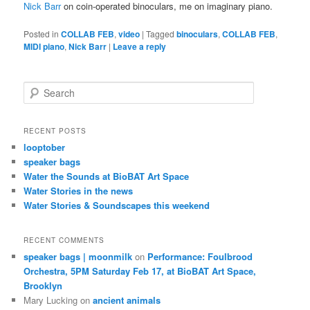
Nick Barr
on coin-operated binoculars, me on imaginary piano.
Posted in
COLLAB FEB
,
video
|
Tagged
binoculars
,
COLLAB FEB
,
MIDI piano
,
Nick Barr
|
Leave a reply
S
e
a
r
RECENT POSTS
c
looptober
h
speaker bags
Water the Sounds at BioBAT Art Space
Water Stories in the news
Water Stories & Soundscapes this weekend
RECENT COMMENTS
speaker bags | moonmilk
on
Performance: Foulbrood
Orchestra, 5PM Saturday Feb 17, at BioBAT Art Space,
Brooklyn
Mary Lucking
on
ancient animals