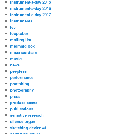
instrument-a-day 2015
instrument-a-day 2016
instrument-a-day 2017
instruments
lev
looptober
mailing list
mermaid box
misericordiam
music
news
peepless
performance
photoblog
photography
press
produce scans
publications
sensitive research
silence organ
sketching device #1
sound sculpture