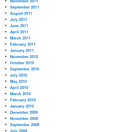
November 2011
September 2011
August 2011
July 2011
June 2011
April 2011
March 2011
February 2011
January 2011
November 2010
October 2010
September 2010
July 2010
May 2010
April 2010
March 2010
February 2010
January 2010
December 2009
November 2009
September 2009
July 2009