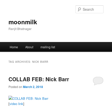
Skip
Skip
to
to
Sear
primary
secondary
content
content
moonmilk
Ranjit Bhatnagar
Main
Home
About
mailing list
menu
TAG ARCHIVES:
NICK BARR
COLLAB FEB: Nick Barr
Posted on
March 2, 2018
[
video link
]