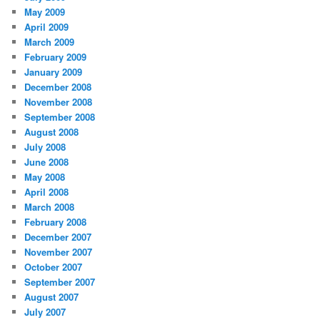
May 2009
April 2009
March 2009
February 2009
January 2009
December 2008
November 2008
September 2008
August 2008
July 2008
June 2008
May 2008
April 2008
March 2008
February 2008
December 2007
November 2007
October 2007
September 2007
August 2007
July 2007