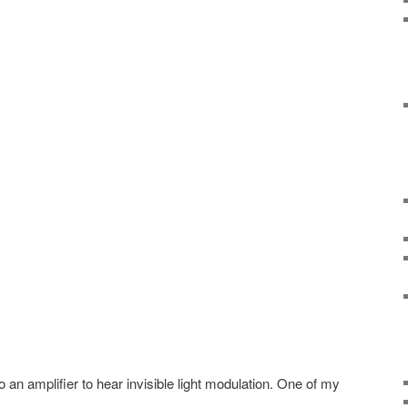
nto an amplifier to hear invisible light modulation. One of my