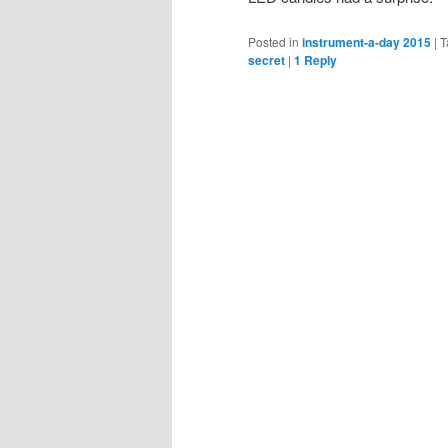
Posted in
instrument-a-day 2015
|
T
secret
|
1
Reply