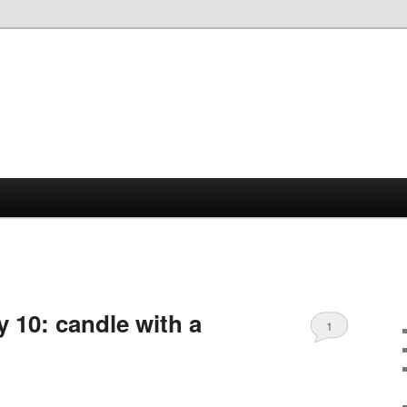
 10: candle with a
1