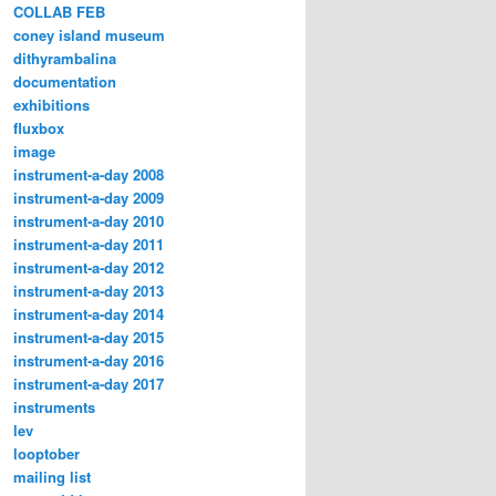
COLLAB FEB
coney island museum
dithyrambalina
documentation
exhibitions
fluxbox
image
instrument-a-day 2008
instrument-a-day 2009
instrument-a-day 2010
instrument-a-day 2011
instrument-a-day 2012
instrument-a-day 2013
instrument-a-day 2014
instrument-a-day 2015
instrument-a-day 2016
instrument-a-day 2017
instruments
lev
looptober
mailing list