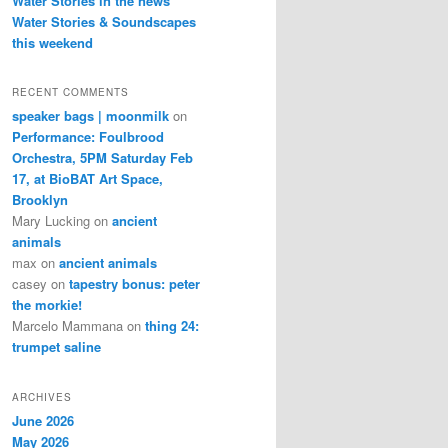
Water Stories in the news
Water Stories & Soundscapes
this weekend
RECENT COMMENTS
speaker bags | moonmilk
on
Performance: Foulbrood
Orchestra, 5PM Saturday Feb
17, at BioBAT Art Space,
Brooklyn
Mary Lucking
on
ancient
animals
max
on
ancient animals
casey
on
tapestry bonus: peter
the morkie!
Marcelo Mammana
on
thing 24:
trumpet saline
ARCHIVES
June 2026
May 2026