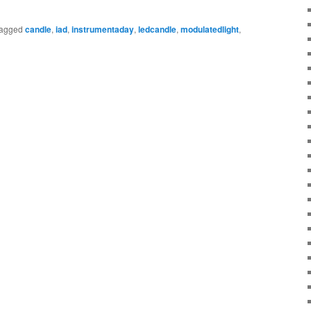
agged
candle
,
iad
,
instrumentaday
,
ledcandle
,
modulatedlight
,