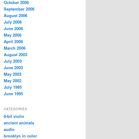
October 2006
September 2006
August 2006
July 2006
June 2006
May 2006
April 2006
March 2006
August 2003
July 2003
June 2003
May 2003
May 2002
July 1995
June 1995
CATEGORIES
8-bit violin
ancient animals
audio
brooklyn in color