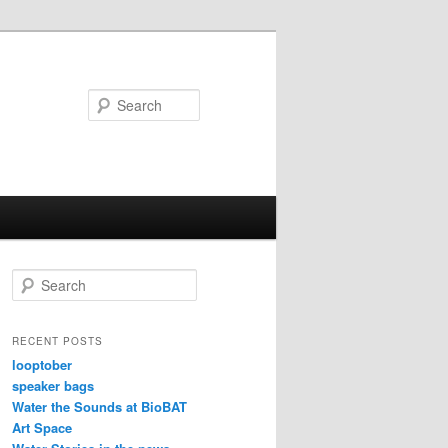
Search
S
e
a
r
RECENT POSTS
c
looptober
h
speaker bags
Water the Sounds at BioBAT
Art Space