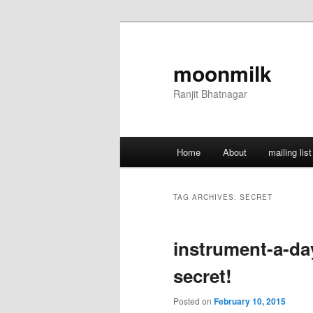
Skip
Skip
to
to
primary
secondary
moonmilk
content
content
Ranjit Bhatnagar
Main
Home
About
mailing list
menu
TAG ARCHIVES:
SECRET
instrument-a-day
secret!
Posted on
February 10, 2015