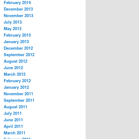
February 2014
December 2013
November 2013
July 2013
May 2013
February 2013
January 2013
December 2012
September 2012
August 2012
June 2012
March 2012
February 2012
January 2012
November 2011
September 2011
August 2011
July 2011
June 2011
April 2011
March 2011