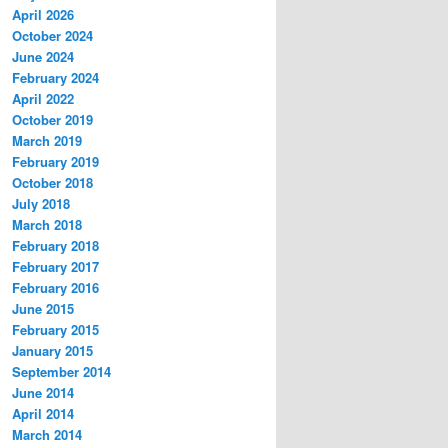
April 2026
October 2024
June 2024
February 2024
April 2022
October 2019
March 2019
February 2019
October 2018
July 2018
March 2018
February 2018
February 2017
February 2016
June 2015
February 2015
January 2015
September 2014
June 2014
April 2014
March 2014