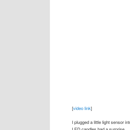
[
video link
]
I plugged a little light sensor i
LED candles had a surprise.