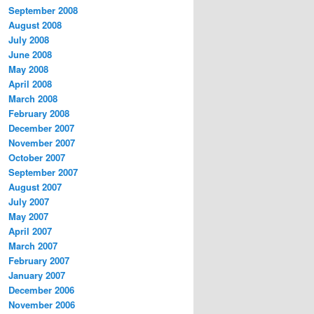
September 2008
August 2008
July 2008
June 2008
May 2008
April 2008
March 2008
February 2008
December 2007
November 2007
October 2007
September 2007
August 2007
July 2007
May 2007
April 2007
March 2007
February 2007
January 2007
December 2006
November 2006