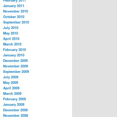
February 2011
January 2011
November 2010
October 2010
September 2010
July 2010
May 2010
April 2010
March 2010
February 2010
January 2010
December 2009
November 2009
September 2009
July 2009
May 2009
April 2009
March 2009
February 2009
January 2009
December 2008
November 2008