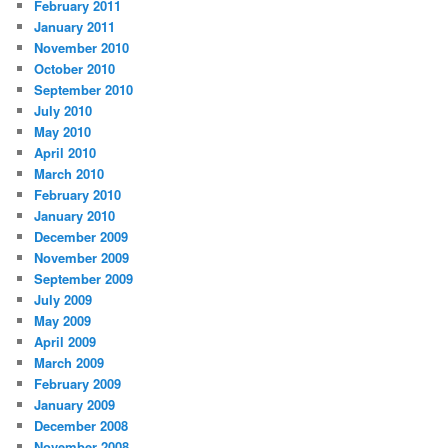
February 2011
January 2011
November 2010
October 2010
September 2010
July 2010
May 2010
April 2010
March 2010
February 2010
January 2010
December 2009
November 2009
September 2009
July 2009
May 2009
April 2009
March 2009
February 2009
January 2009
December 2008
November 2008