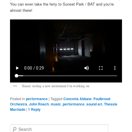
You can even take the ferry to Sunset Park / BAT and you’re
almost there!
Teaser: testing a new instrument I’m working on
Posted in
performance
|
Tagged
Concetta Abbate
,
Foulbrood
Orchestra
,
John Roach
,
music
,
performance
,
sound art
,
Thessia
Machado
|
1
Reply
S