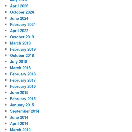
April 2026
October 2024
June 2024
February 2024
April 2022
October 2019
March 2019
February 2019
October 2018
July 2018
March 2018
February 2018
February 2017
February 2016
June 2015
February 2015
January 2015
September 2014
June 2014
April 2014
March 2014