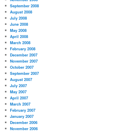
September 2008
August 2008
July 2008
June 2008
May 2008
April 2008
March 2008
February 2008
December 2007
November 2007
October 2007
September 2007
August 2007
July 2007
May 2007
April 2007
March 2007
February 2007
January 2007
December 2006
November 2006