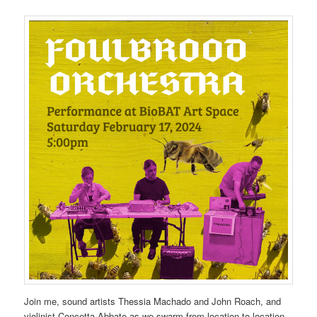
Join me, sound artists Thessia Machado and John Roach, and
violinist Concetta Abbate as we swarm from location to location