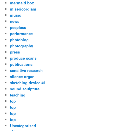
mermaid box
misericordiam
music
news
peepless
performance
photoblog
photography
press
produce scans
publications
sensitive research
silence organ
sketching device #1
sound sculpture
teaching
top
top
top
top
Uncategorized