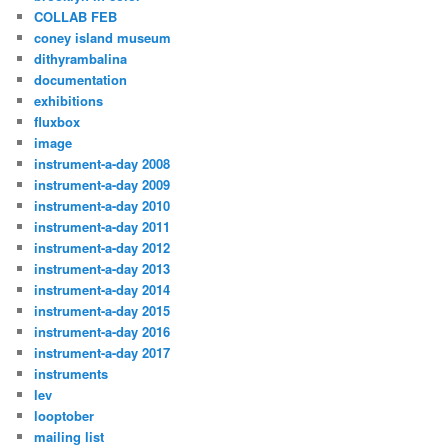
COLLAB FEB
coney island museum
dithyrambalina
documentation
exhibitions
fluxbox
image
instrument-a-day 2008
instrument-a-day 2009
instrument-a-day 2010
instrument-a-day 2011
instrument-a-day 2012
instrument-a-day 2013
instrument-a-day 2014
instrument-a-day 2015
instrument-a-day 2016
instrument-a-day 2017
instruments
lev
looptober
mailing list