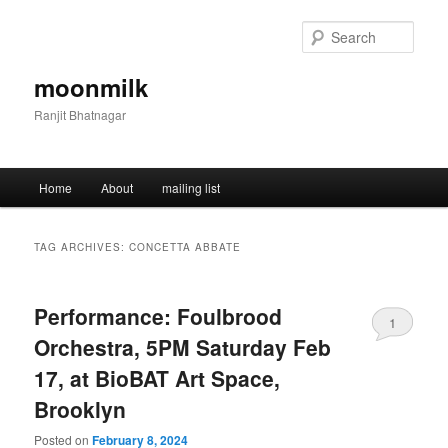
Skip
Skip
to
to
Sear
primary
secondary
content
content
moonmilk
Ranjit Bhatnagar
Main
Home
About
mailing list
menu
TAG ARCHIVES:
CONCETTA ABBATE
Performance: Foulbrood
1
Orchestra, 5PM Saturday Feb
17, at BioBAT Art Space,
Brooklyn
Posted on
February 8, 2024