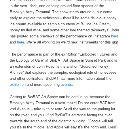
in the vast, dark, and echoing ground floor spaces of the
Brooklyn Army Terminal. The show starts around 5, but come
early to explore the exhibition – there’ll be some delicious honey
ice cream available to sample courtesy of B-Line Ice Cream,
honey mulled wine, and some other bee themed takeaways. John
has posted some previews of the performance on Instagram
here
and
here
. We’re all working on weird new instruments for this gig!
The performance is part of the exhibition “Embodied Futures and
the Ecology of Care” at BioBAT Art Space in Sunset Park and is
an extension of John Roach’s installation “Scorched Honey
Archive” that explores the complex ecological role of honeybees
and other pollinators. BioBAT has more information about the
exhibition
and more upcoming
events
.
Getting to BioBAT Art Space can be confusing, because the
Brooklyn Army Terminal is a vast maze! Do not enter BAT from
2nd Avenue – take 58th or 63rd St all the way to the parking lot
on the river, and you’ll find BioBAT’s entrance facing the river
towards the south end of the gigantic building. (Google will tell
you it’s in the middle, and Apple will say it’s the north end. Lies!)