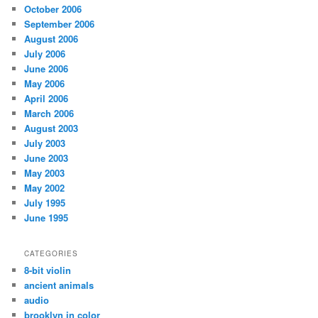
October 2006
September 2006
August 2006
July 2006
June 2006
May 2006
April 2006
March 2006
August 2003
July 2003
June 2003
May 2003
May 2002
July 1995
June 1995
CATEGORIES
8-bit violin
ancient animals
audio
brooklyn in color