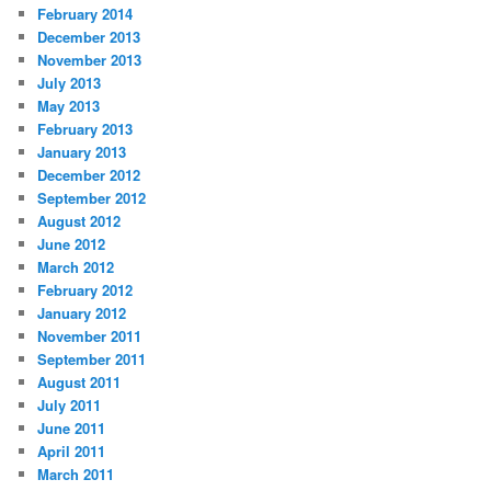
February 2014
December 2013
November 2013
July 2013
May 2013
February 2013
January 2013
December 2012
September 2012
August 2012
June 2012
March 2012
February 2012
January 2012
November 2011
September 2011
August 2011
July 2011
June 2011
April 2011
March 2011