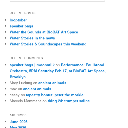
e
a
r
RECENT POSTS
c
looptober
h
speaker bags
Water the Sounds at BioBAT Art Space
Water Stories in the news
Water Stories & Soundscapes this weekend
RECENT COMMENTS
speaker bags | moonmilk
on
Performance: Foulbrood
Orchestra, 5PM Saturday Feb 17, at BioBAT Art Space,
Brooklyn
Mary Lucking
on
ancient animals
max
on
ancient animals
casey
on
tapestry bonus: peter the morkie!
Marcelo Mammana
on
thing 24: trumpet saline
ARCHIVES
June 2026
May 2026